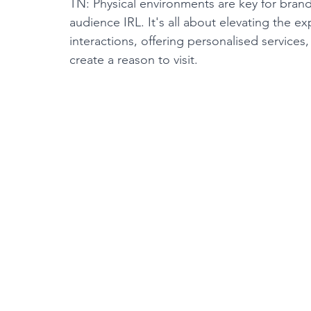
TN: Physical environments are key for bran
audience IRL. It's all about elevating the 
interactions, offering personalised services
create a reason to visit.