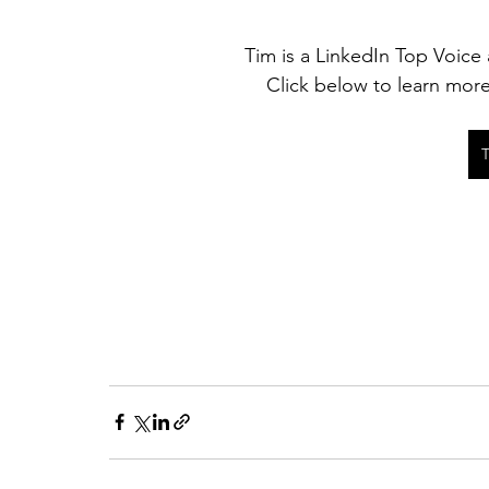
Tim is a LinkedIn Top Voice 
Click below to learn mor
T