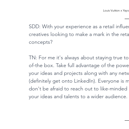
Louis Vuitton x Ya
SDD: With your experience as a retail influe
creatives looking to make a mark in the reta
concepts?
TN: For me it's always about staying true to
of-the box. Take full advantage of the powe
your ideas and projects along with any net
(definitely get onto LinkedIn). Everyone is
don't be afraid to reach out to like-minded
your ideas and talents to a wider audience.