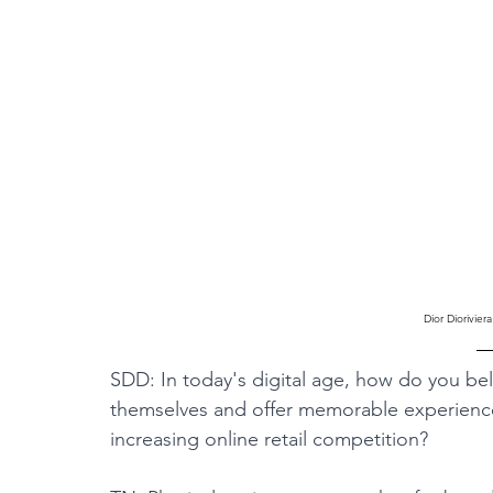
Dior Diorivie
SDD: In today's digital age, how do you bel
themselves and offer memorable experiences
increasing online retail competition?