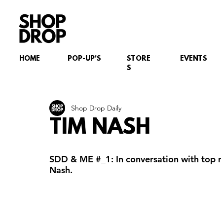
HOME
POP-UP'S
STORE
EVENTS
S
Shop Drop Daily
TIM NASH
SDD & ME 
#_1
: In conversation with top 
Nash.