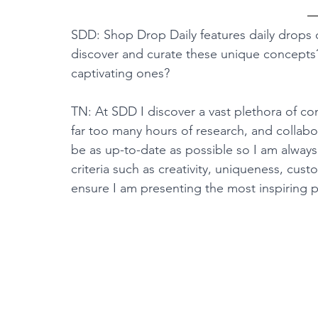
SDD: Shop Drop Daily features daily drops o
discover and curate these unique concepts?
captivating ones?
TN: At SDD I discover a vast plethora of co
far too many hours of research, and collabo
be as up-to-date as possible so I am always
criteria such as creativity, uniqueness, cus
ensure I am presenting the most inspiring p