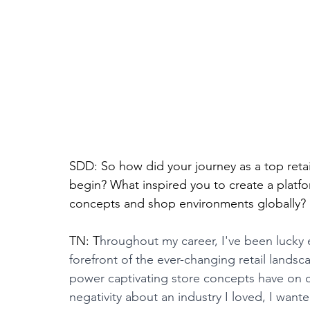
SDD: So how did your journey as a top retai
begin? What inspired you to create a platfo
concepts and shop environments globally?
TN: T
hroughout my career, I've been lucky
forefront of the ever-changing retail lands
power captivating store concepts have on 
negativity about an industry I loved, I wante