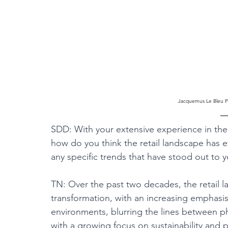
Jacquemus Le Bleu Po
SDD: With your extensive experience in the v
how do you think the retail landscape has 
any specific trends that have stood out to 
TN: Over the past two decades, the retail 
transformation, with an increasing emphasi
environments, blurring the lines between phy
with a growing focus on sustainability and 