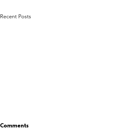
Recent Posts
Comments