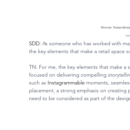
Moncler 'Extraordinar
SDD: 
As someone who has worked with majo
the key elements that make a retail space 
TN: For me, the key elements that make a s
focused on delivering compelling storytellin
such as 
Instagrammable
 moments, seamless
placement, a strong emphasis on creating 
need to be considered as part of the desig