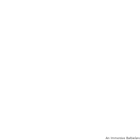
An Immersive Barbielan