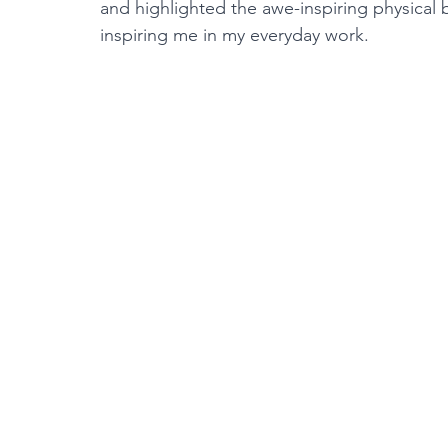
and highlighted the awe-inspiring physical 
inspiring me in my everyday work.