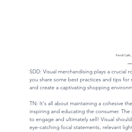
Fendi Cafe,
SDD: Visual merchandising plays a crucial r
you share some best practices and tips for r
and create a captivating shopping environ
TN: It's all about maintaining a cohesive the
inspiring and educating the consumer. The r
to engage and ultimately sell! Visual shoul
eye-catching focal statements, relevant li