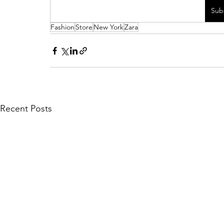
Sub
Fashion
Store
New York
Zara
Recent Posts