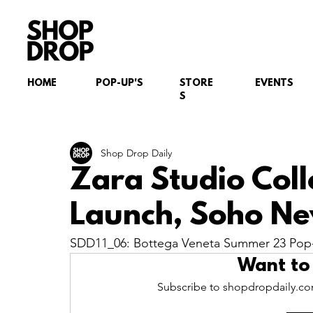
HOME
POP-UP'S
STORE
EVENTS
S
Shop Drop Daily
Zara Studio Col
Launch, Soho Ne
SDD11_06: Bottega Veneta Summer 23 Pop-
Want to
Subscribe to shopdropdaily.com