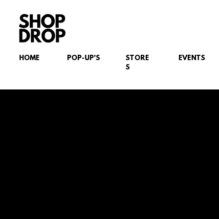
HOME
POP-UP'S
STORE
EVENTS
S