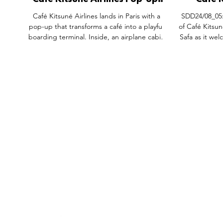
Cafe Kitsune Airlines Pop-Up,
Cafe K
Rue du Vertbois Paris.
Takeov
Café Kitsuné Airlines lands in Paris with a
SDD24/08_05:
pop-up that transforms a café into a playful
of Café Kitsu
boarding terminal. Inside, an airplane cabin
Safa as it welc
setting meets travel-inspired lattes and
limited-edition pastries, while outside,
luggage carts and departure boards extend
the story. Guests receive a surprise with
every purchase and can even enter to win a
trip to Tokyo. More than coffee, it’s a cultural
journey where design, flavour, and immersive
theatre redefine the café experience.
FEATURES
SECTORS
SHOP
All Drops
Pop-Up's
About
SDD & Me
Stores
Partner
Events
Notes From...
The SD
Showcase Award
Exhibtions
Subscri
Tags
Windows
Investo
hello@shopdropdaily.com