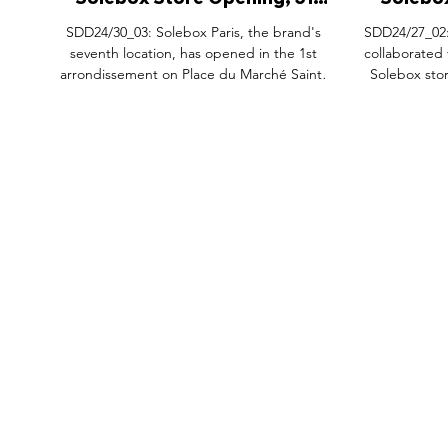
Solebox Store Opening, 31
Solebox
Place du Marché Saint-Honore
Teaser
SDD24/30_03: Solebox Paris, the brand's
SDD24/27_02:
Paris.
Fring
seventh location, has opened in the 1st
collaborated
arrondissement on Place du Marché Saint-
Solebox stor
Honoré. This store is inspired by a classic
Fringe in Le 
Parisian brasserie, featuring brass details,
with the y
solid stone elements, and a striking bright
Solebox x a
yellow facade. In collaboration with Cafeinn
strategic l
Paris, it also offers specialty in-store coffee. To
hosting bran
mark the opening, Solebox has launched an
provided the
exclusive adidas Originals x Solebox Handball
enjoyed coff
Spezial and a Saint-Honoré-inspired capsul
Solebox x 
FEATURES
SECTORS
SHOP
incl
All Drops
Pop-Up's
About
SDD & Me
Stores
Partner
Events
Notes From...
The SD
Showcase Award
Exhibtions
Subscri
Tags
Windows
Investo
hello@shopdropdaily.com