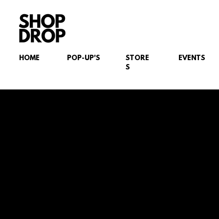
HOME
POP-UP'S
STORE
EVENTS
S