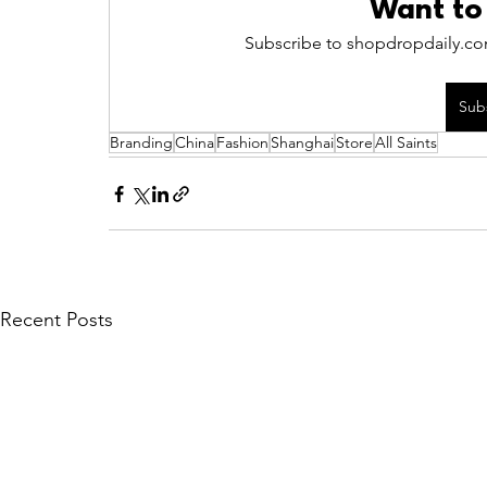
Want to
Subscribe to shopdropdaily.com
Sub
Branding
China
Fashion
Shanghai
Store
All Saints
Recent Posts