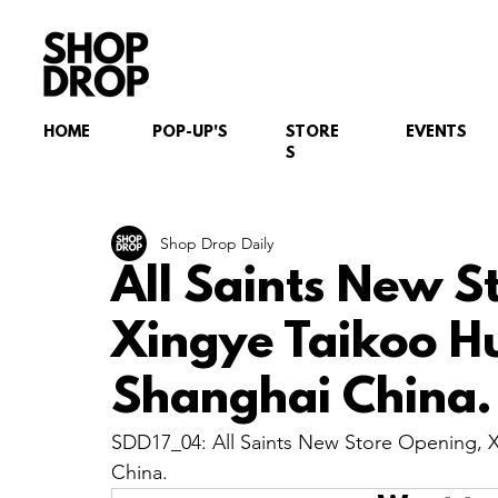
HOME
POP-UP'S
STORE
EVENTS
S
Shop Drop Daily
All Saints New S
Xingye Taikoo H
Shanghai China.
SDD17_04: All Saints New Store Opening, 
China.