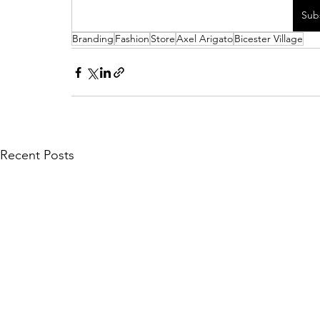
Sub
Branding
Fashion
Store
Axel Arigato
Bicester Village
Recent Posts