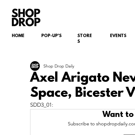
HOME
POP-UP'S
STORE
EVENTS
S
Shop Drop Daily
Axel Arigato Ne
Space, Bicester V
SDD3_01:
Want to
Subscribe to shopdropdaily.com