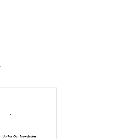
suka Tiger Just Built
ilding Out of Its Own
N TOP OF THE
ive.
il here
n Up For Our Newsletter