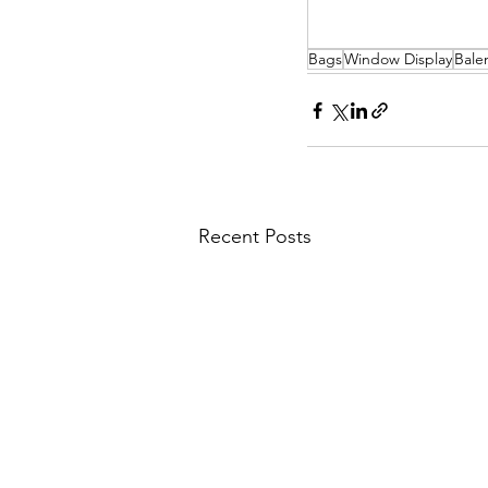
Bags
Window Display
Bale
Recent Posts