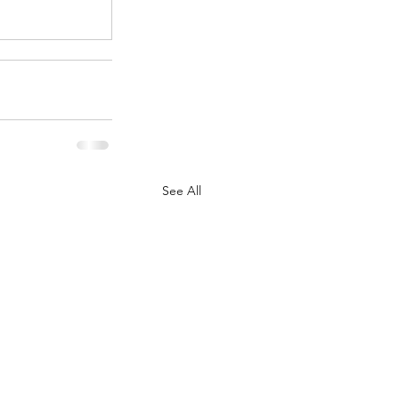
See All