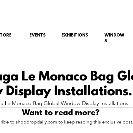
STORE
EVENTS
EXHIBITIONS
WINDOW
S
aga Le Monaco Bag Gl
Display Installations.
a Le Monaco Bag Global Window Display Installations.
Want to read more?
ribe to shopdropdaily.com to keep reading this exclusive post