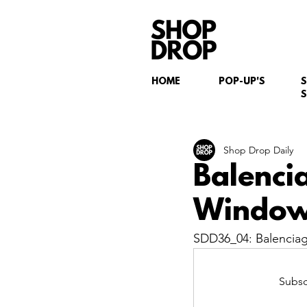
HOME
POP-UP'S
S
Shop Drop Daily
Balenci
Window 
SDD36_04: Balenciag
Subsc