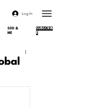
Log In
SDD &
SUBSCRIB
ME
E
obal
.