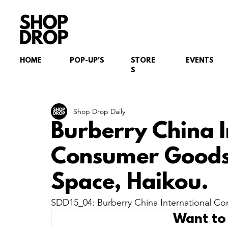
HOME
POP-UP'S
STORE
EVENTS
S
Shop Drop Daily
Burberry China I
Consumer Goods
Space, Haikou.
SDD15_04: Burberry China International C
Want to