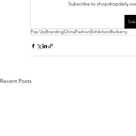
Subscribe to shopdropdaily.com
Sub
Pop Up
Branding
China
Fashion
Exhibition
Burberry
Recent Posts