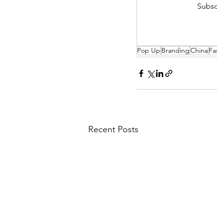
Subsc
Pop Up
Branding
China
Fa
Recent Posts