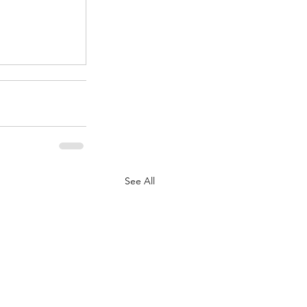
.
See All