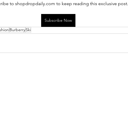
ribe to shopdropdaily.com to keep reading this exclusive post
Subscribe Now
shion
Burberry
Ski