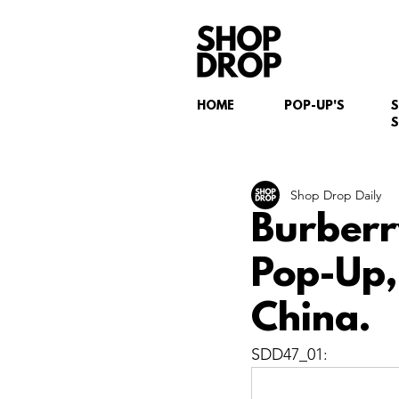
HOME
POP-UP'S
S
Shop Drop Daily
Burberr
Pop-Up,
China.
SDD47_01: