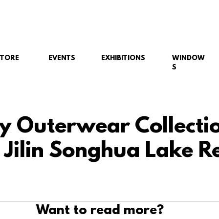
STORE
EVENTS
EXHIBITIONS
WINDOW
S
y Outerwear Collecti
 Jilin Songhua Lake R
Want to read more?