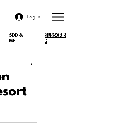
Log In
SDD &
SUBSCRIB
ME
E
on
esort