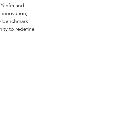
Yanfei and 
 innovation, 
ew benchmark 
ity to redefine 