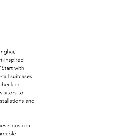
anghai, 
t-inspired 
Start with 
fall suitcases 
check-in 
sitors to 
stallations and 
guests custom 
areable 