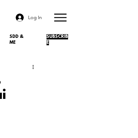
Log In
SDD &
SUBSCRIB
ME
E
,
i