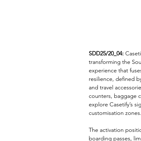
SDD25/20_04:
 Caseti
transforming the Sou
experience that fuses
resilience, defined b
and travel accessorie
counters, baggage ca
explore Casetify’s si
customisation zones
The activation positi
boarding passes, lim