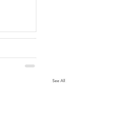
.
See All