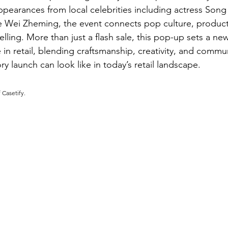
pearances from local celebrities including actress Song 
like Wei Zheming, the event connects pop culture, product
elling. More than just a flash sale, this pop-up sets a n
in retail, blending craftsmanship, creativity, and commun
ry launch can look like in today’s retail landscape.
 Casetify.