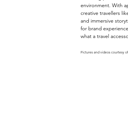
environment. With ap
creative travellers 
and immersive storyt
for brand experience 
what a travel accesso
Pictures and videos courtesy of