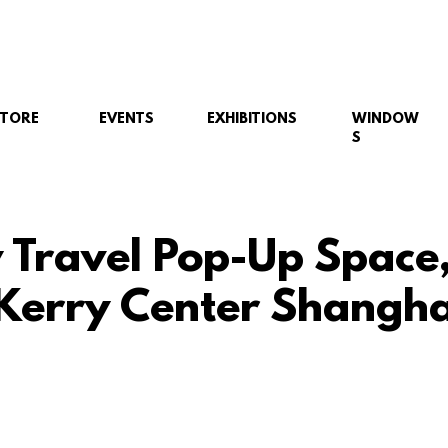
STORE
EVENTS
EXHIBITIONS
WINDOW
S
y Travel Pop-Up Space
 Kerry Center Shangha