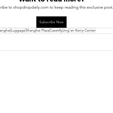
ribe to shopdropdaily.com to keep reading this exclusive post
Subscribe Now
anghai
Luggage
Shanghai Plaza
Casetify
Jing'an Kerry Center