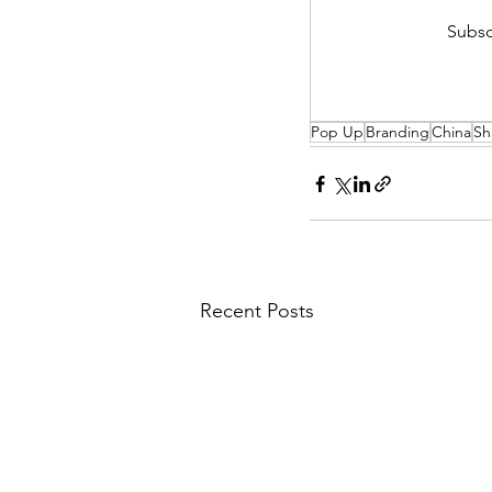
Subsc
Pop Up
Branding
China
Sh
Recent Posts