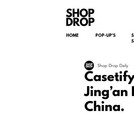
HOME
POP-UP'S
S
Shop Drop Daily
Casetif
Jing’an
China.