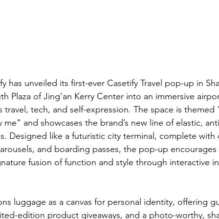
fy has unveiled its first-ever Casetify Travel pop-up in Sh
th Plaza of Jing’an Kerry Center into an immersive airpor
 travel, tech, and self-expression. The space is themed "
y me" and showcases the brand’s new line of elastic, anti-
s. Designed like a futuristic city terminal, complete with 
rousels, and boarding passes, the pop-up encourages vi
gnature fusion of function and style through interactive in
.
ons luggage as a canvas for personal identity, offering 
ited-edition product giveaways, and a photo-worthy, sh