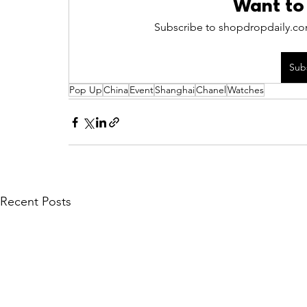
Want to
Subscribe to shopdropdaily.com
Sub
Pop Up
China
Event
Shanghai
Chanel
Watches
Recent Posts