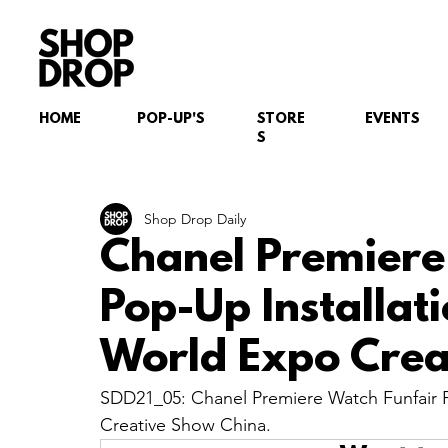
HOME
POP-UP'S
STORE
EVENTS
S
Shop Drop Daily
Chanel Premiere
Pop-Up Installat
World Expo Crea
SDD21_05: Chanel Premiere Watch Funfair P
Creative Show China.