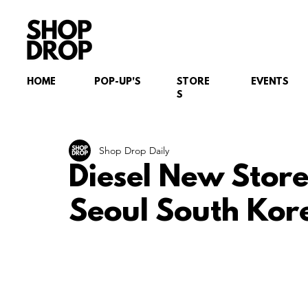
HOME
POP-UP'S
STORE
EVENTS
S
Shop Drop Daily
Diesel New Stor
Seoul South Kor