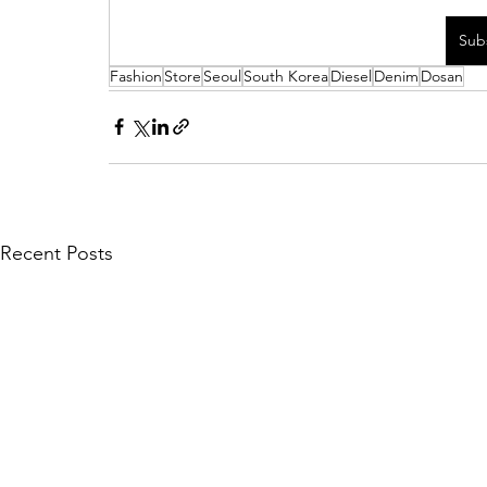
Sub
Fashion
Store
Seoul
South Korea
Diesel
Denim
Dosan
Recent Posts