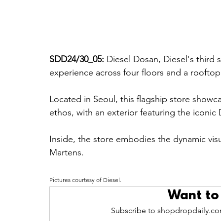
SDD24/30_05: 
Diesel Dosan, Diesel's third 
experience across four floors and a rooftop
Located in Seoul, this flagship store show
ethos, with an exterior featuring the iconic 
Inside, the store embodies the dynamic visu
Martens.
Pictures courtesy of Diesel.
Want to
Subscribe to shopdropdaily.com