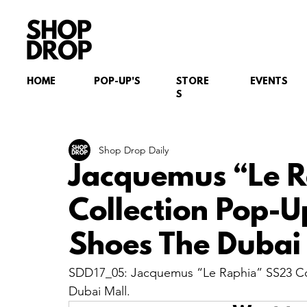
HOME
POP-UP'S
STORE
EVENTS
S
Shop Drop Daily
Jacquemus “Le 
Collection Pop-Up
Shoes The Dubai 
SDD17_05: Jacquemus “Le Raphia” SS23 Coll
Dubai Mall.