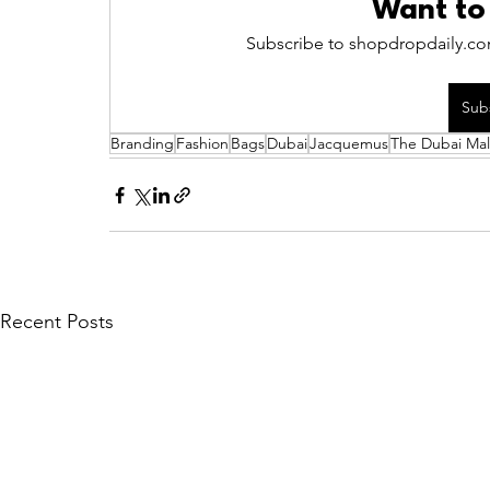
Want to
Subscribe to shopdropdaily.com
Sub
Branding
Fashion
Bags
Dubai
Jacquemus
The Dubai Mal
Recent Posts