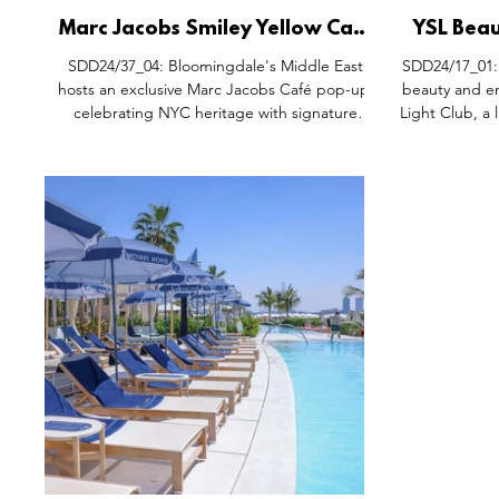
Marc Jacobs Smiley Yellow Cafe
YSL Beau
Pop-Up Dubai Mall Installation,
Instal
SDD24/37_04: Bloomingdale's Middle East
SDD24/17_01: 
Bloomingdales Middle East.
hosts an exclusive Marc Jacobs Café pop-up,
beauty and en
celebrating NYC heritage with signature
Light Club, a
Smiley Yellow monogram designs. Guests can
enjoy themed drinks and snacks, while the
interactive 'Swingpad' showcases the Fall
2024 collection, featuring iconic ready-to-
wear items and accessories. Pictures courtesy
of Marc Jacobs / Annie Probert.