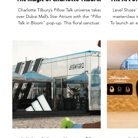
The Magic of Charlotte Tilbury's
The Art o
Pillow Talk in Bloom at The
Level 
Charlotte Tilbury’s Pillow Talk universe takes
Level Shoes’ 
Dubai Mall
Chose a B
over Dubai Mall’s Star Atrium with the "Pillow
masterclass i
Talk in Bloom" pop-up. This floral sanctuary
To launch an 
redefines retail through immersive visual
brand trad
merchandising, expert consultations, and
bakespace
interactive games. Featuring the new Blush
enabled shopp
Balm Lip Tint and viral Beauty Soulmates
packaging, the
Palette, the activation blends digital magic
community ove
with tactile experience. It’s a masterclass in
craft of baki
experience-first retail, turning foot traffic into
Shoes has
deep community connection.
sanctuary tha