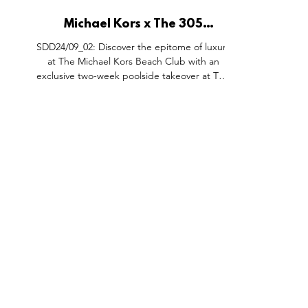
Michael Kors x The 305
Takeover, Palm West Beach
SDD24/09_02: Discover the epitome of luxury
Dubai.
at The Michael Kors Beach Club with an
exclusive two-week poolside takeover at The
305 Dubai....