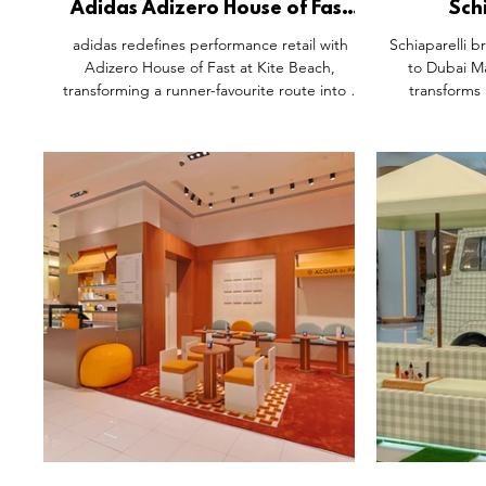
Adidas Adizero House of Fast
Sch
Pop-Up Activation, Kite Beach
Installa
adidas redefines performance retail with
Schiaparelli br
Dubai.
Adizero House of Fast at Kite Beach,
to Dubai Ma
transforming a runner-favourite route into a
transforms 
fully functional brand ecosystem. More than a
sculptural s
pop-up, it’s a community hub for training,
leather good
recovery and connection, blending product
setting inspi
with purpose. It is a clear example of future
craftsmansh
retail where brands add real value by
design, i
embedding themselves into everyday
experience tha
culture, not just selling into it.
narrative-l
arc