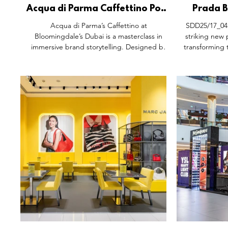
Acqua di Parma Caffettino Pop-
Prada B
Up, Bloomingdale’s The Dubai
Activatio
Acqua di Parma’s Caffettino at
SDD25/17_04:
Mall.
t
Bloomingdale’s Dubai is a masterclass in
striking new
immersive brand storytelling. Designed by
transforming 
Dorothée Meilichzon, the pop-up blends
luxurious an
Italian heritage with Dubai’s cultural textures,
This immersiv
vibrant citrus hues, Colonia bottle canopies,
explore the wo
and Mediterranean warmth. Guests savour
experiential
espresso, gelato, and mocktails while
station, a
exploring the Maison’s fragrances, making it
bespoke touch
a sensory celebration of Arte di Vivere.
exclusive prod
space that ble