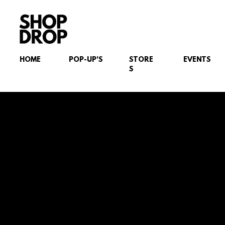
HOME
POP-UP'S
STORE
EVENTS
S