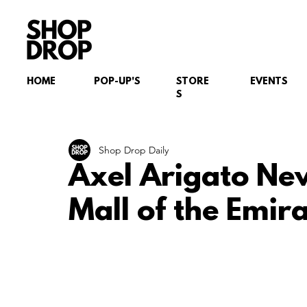
HOME
POP-UP'S
STORE
EVENTS
S
Shop Drop Daily
Axel Arigato Ne
Mall of the Emir