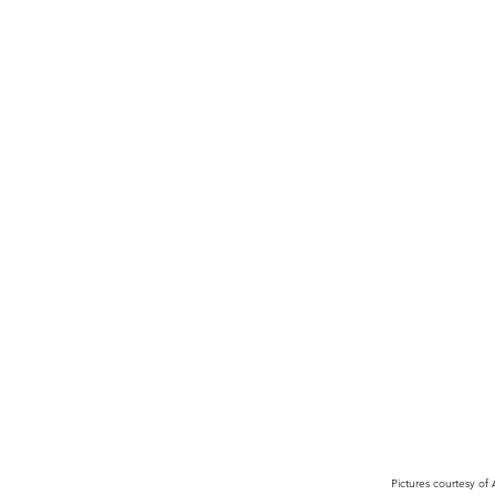
Pictures courtesy of