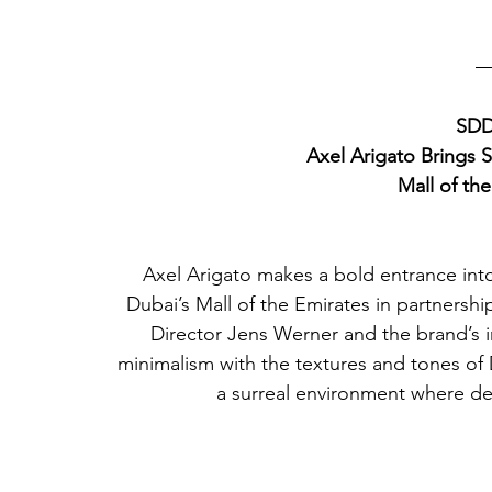
SDD
Axel Arigato Brings 
Mall of th
Axel Arigato makes a bold entrance into
Dubai’s Mall of the Emirates in partnershi
Director Jens Werner and the brand’s 
minimalism with the textures and tones of D
a surreal environment where des