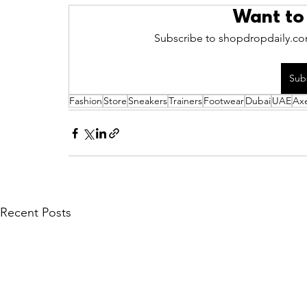
Want to
Subscribe to shopdropdaily.com
Sub
Fashion
Store
Sneakers
Trainers
Footwear
Dubai
UAE
Axe
Recent Posts