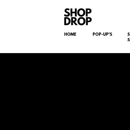
HOME
POP-UP'S
S