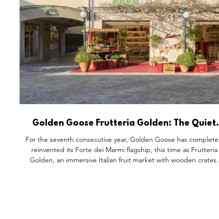
Golden Goose Frutteria Golden: The Quiet
Genius of Reinventing the Same Space, Agai
For the seventh consecutive year, Golden Goose has complete
and Again
reinvented its Forte dei Marmi flagship, this time as Frutteria
Golden, an immersive Italian fruit market with wooden crates,
chalk signage, and its signature Co-Creation studio. The
address never changes. Everything inside it does. It's a
masterclass in turning a single physical space into a renewabl
cultural asset, and a reminder that the best retail question isn'
how to attract customers, but what makes them c