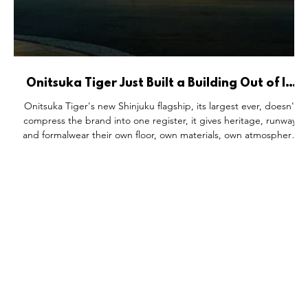
Onitsuka Tiger Just Built a Building Out of Its
Own Archive.
Onitsuka Tiger's new Shinjuku flagship, its largest ever, doesn't
he
compress the brand into one register, it gives heritage, runway,
a
and formalwear their own floor, own materials, own atmosphere.
rk
Behind the Tiger Yellow facade sits a 43% sales jump and a fresh
S
subsidiary spinoff. And tucked into a museum-grade space, a
d
capsule toy machine proves even the biggest flagship can still
make room for a game.