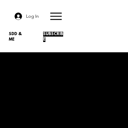
Log In
SDD &
SUBSCRIB
ME
E