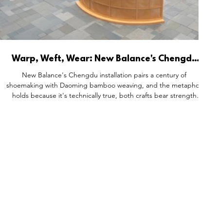
Warp, Weft, Wear: New Balance's Chengdu
Installation and the Structural Logic of
New Balance's Chengdu installation pairs a century of
Heritage Storytelling
shoemaking with Daoming bamboo weaving, and the metaphor
holds because it's technically true, both crafts bear strength
through flexibility, shaping form through interlaced layers.
Visitors trace provenance before product, watching cushioning
technology rendered as kinetic sculpture and craft tools
displayed side by side. The result proves heritage rather than
simply asserting it.