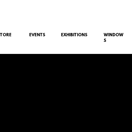
STORE
EVENTS
EXHIBITIONS
WINDOW
S