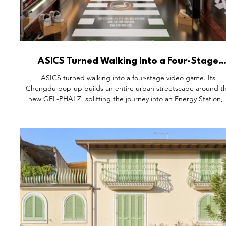
ASICS Turned Walking Into a Four-Stage
Video Game.
ASICS turned walking into a four-stage video game. Its
Chengdu pop-up builds an entire urban streetscape around t
new GEL-PHAI Z, splitting the journey into an Energy Station, 
Photography Booth, a Paced Research Institute, and a Teamwo
Game Center. By building around walking, not running, ASIC
found the one action requiring no skill or training to join — an
made an everyday habit feel worth showing up for.