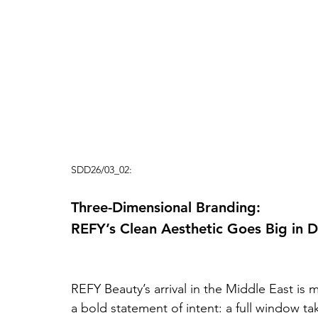
SDD26/03_02:
Three-Dimensional Branding: 
REFY’s Clean Aesthetic Goes Big in 
REFY Beauty’s arrival in the Middle East is 
a bold statement of intent: a full window t