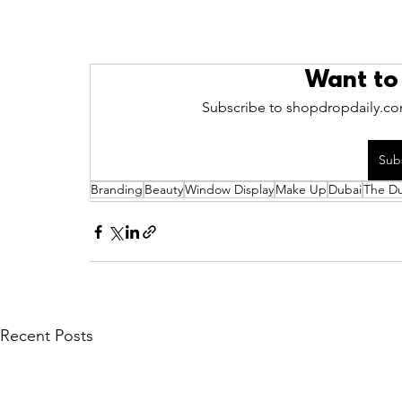
Want to
Subscribe to shopdropdaily.com
Sub
Branding
Beauty
Window Display
Make Up
Dubai
The Du
Recent Posts