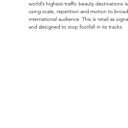
world’s highest-traffic beauty destinations 
using scale, repetition and motion to broadc
international audience. This is retail as sign
and designed to stop footfall in its tracks.