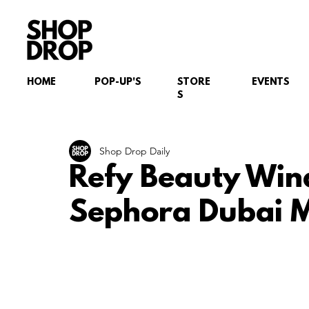
HOME
POP-UP'S
STORE
EVENTS
S
Shop Drop Daily
Refy Beauty Win
Sephora Dubai M