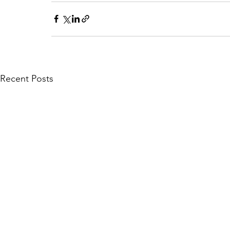
Recent Posts