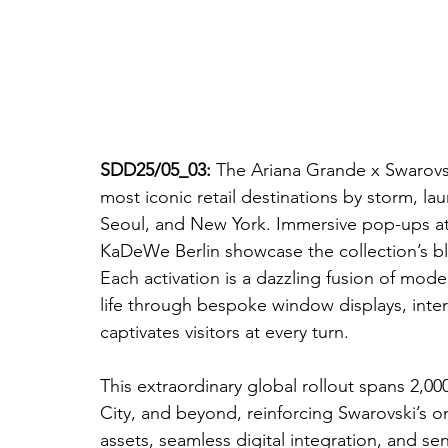
SDD25/05_03: 
The Ariana Grande x Swarovsk
most iconic retail destinations by storm, lau
Seoul, and New York. Immersive pop-ups at 
KaDeWe Berlin showcase the collection’s ble
Each activation is a dazzling fusion of mod
life through bespoke window displays, interac
captivates visitors at every turn.
This extraordinary global rollout spans 2,00
City, and beyond, reinforcing Swarovski’s o
assets, seamless digital integration, and s