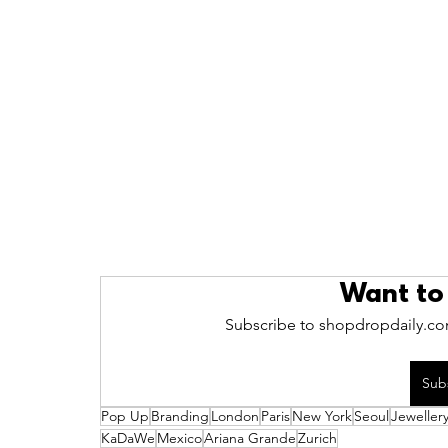
Want to
Subscribe to shopdropdaily.com
Sub
Pop Up
Branding
London
Paris
New York
Seoul
Jeweller
KaDaWe
Mexico
Ariana Grande
Zurich