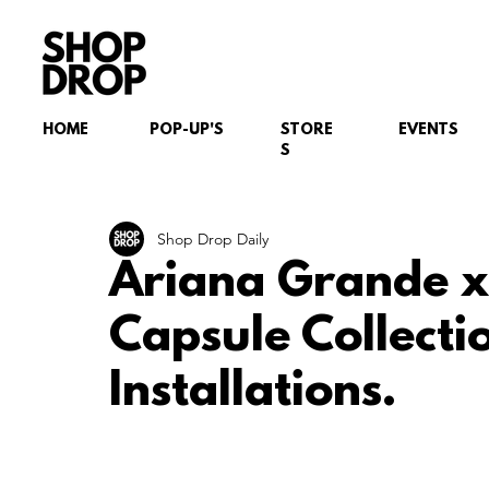
HOME
POP-UP'S
STORE
EVENTS
S
Shop Drop Daily
Ariana Grande x
Capsule Collecti
Installations.