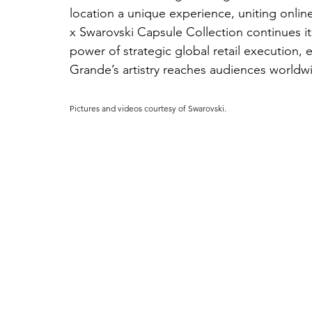
location a unique experience, uniting onli
x Swarovski Capsule Collection continues its
power of strategic global retail execution, 
Grande’s artistry reaches audiences worldw
Pictures and videos courtesy of Swarovski.