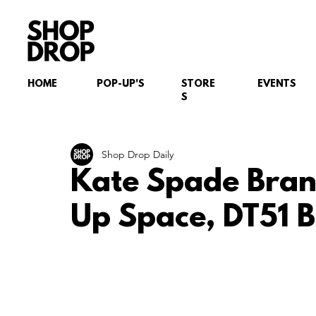
HOME
POP-UP'S
STORE
EVENTS
S
Shop Drop Daily
Kate Spade Bran
Up Space, DT51 B