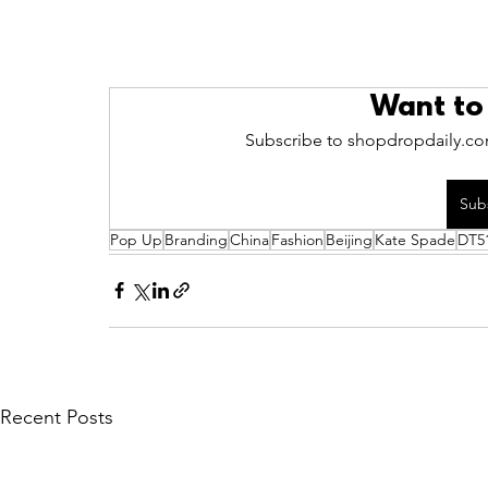
Want to
Subscribe to shopdropdaily.com
Sub
Pop Up
Branding
China
Fashion
Beijing
Kate Spade
DT5
Recent Posts