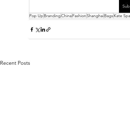
Sub
Pop Up
Branding
China
Fashion
Shanghai
Bags
Kate Sp
Recent Posts