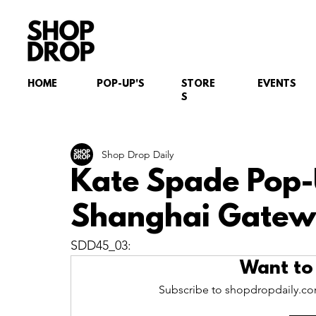
HOME
POP-UP'S
STORE
EVENTS
S
Shop Drop Daily
Kate Spade Pop-
Shanghai Gatewa
SDD45_03:
Want to
Subscribe to shopdropdaily.com