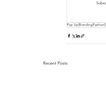
Subsc
Pop Up
Branding
Fashion
Recent Posts