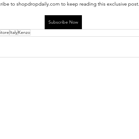
ribe to shopdropdaily.com to keep reading this exclusive post
Subscribe Now
Store
Italy
Kenzo