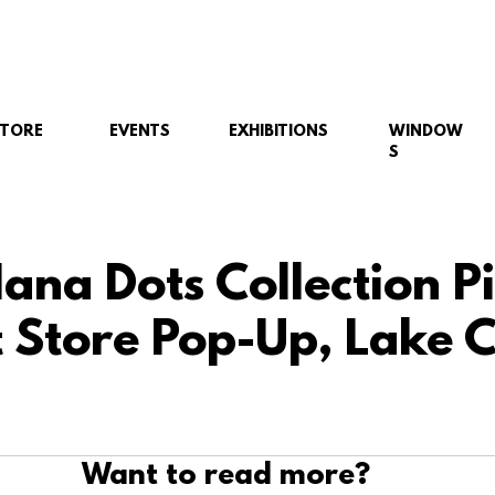
STORE
EVENTS
EXHIBITIONS
WINDOW
S
ana Dots Collection P
 Store Pop-Up, Lake
Want to read more?