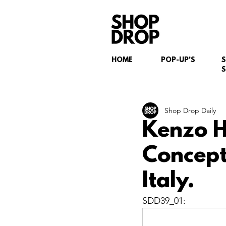
HOME
POP-UP'S
S
Shop Drop Daily
Kenzo H
Concept
Italy.
SDD39_01: