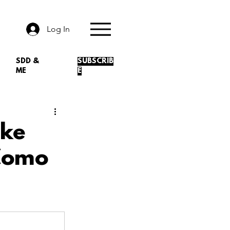
Log In
SDD &
SUBSCRIB
ME
E
ike
 Como