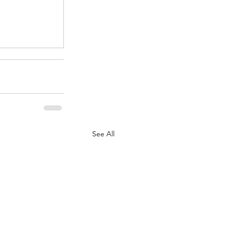
.
See All