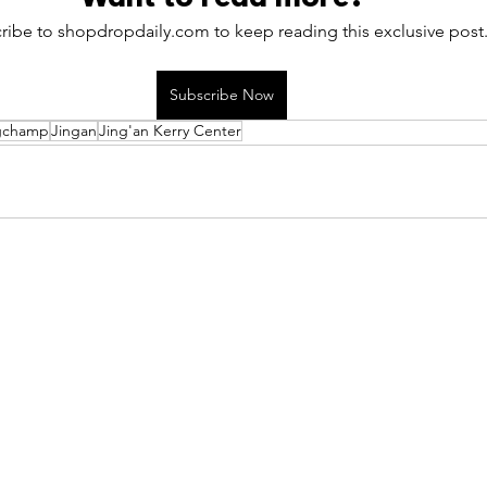
ribe to shopdropdaily.com to keep reading this exclusive post
Subscribe Now
gchamp
Jingan
Jing'an Kerry Center