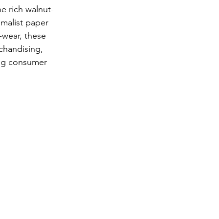
he rich walnut-
malist paper 
-wear, these 
chandising, 
ng consumer 