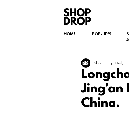
HOME
POP-UP'S
S
Shop Drop Daily
Longcha
Jing'an
China.