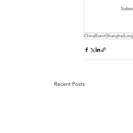
Subsc
China
Event
Shanghai
Lon
Recent Posts