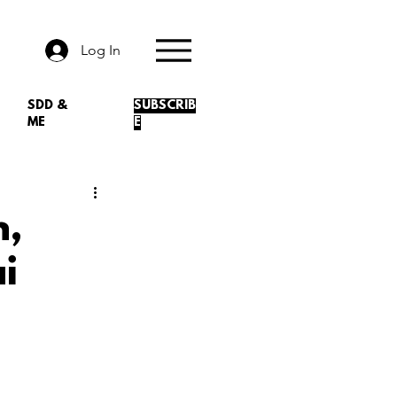
Log In
SDD &
SUBSCRIB
ME
E
n,
i