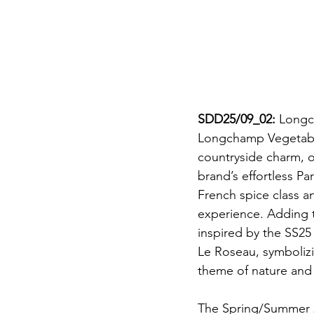
SDD25/09_02: 
Longch
Longchamp Vegetable
countryside charm, of
brand’s effortless Pa
French spice class a
experience. Adding 
inspired by the SS25
Le Roseau, symbolizi
theme of nature and
The Spring/Summer 20