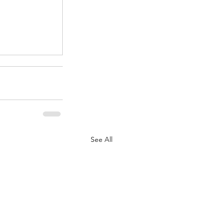
.
See All