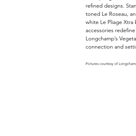
refined designs. Stan
toned Le Roseau, an
white Le Pliage Xtra 
accessories redefine
Longchamp’s Vegetab
connection and settin
Pictures courtesy of Longcham