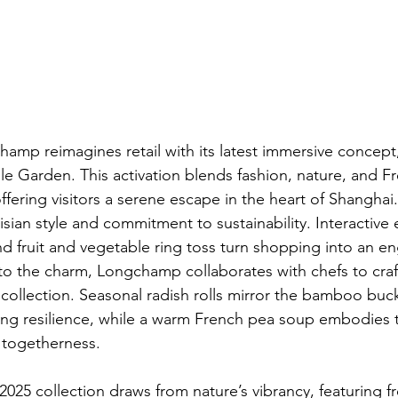
amp reimagines retail with its latest immersive concept,
 Garden. This activation blends fashion, nature, and F
fering visitors a serene escape in the heart of Shanghai. I
risian style and commitment to sustainability. Interactive 
nd fruit and vegetable ring toss turn shopping into an e
to the charm, Longchamp collaborates with chefs to cra
 collection. Seasonal radish rolls mirror the bamboo buck
ng resilience, while a warm French pea soup embodies th
 togetherness.
25 collection draws from nature’s vibrancy, featuring f