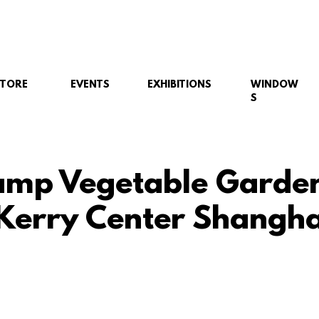
STORE
EVENTS
EXHIBITIONS
WINDOW
S
mp Vegetable Garde
 Kerry Center Shangha