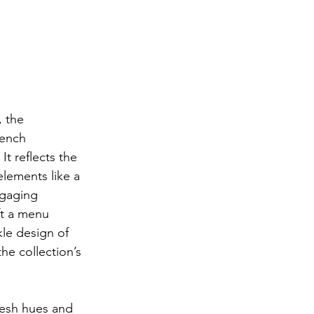
 the 
rench 
t reflects the 
elements like a 
ngaging 
ft a menu 
le design of 
e collection’s 
resh hues and 