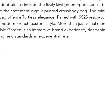
dout pieces include the lively kiwi green Epure series, t
d the statement Vigour-printed crossbody bag. The mini
bag offers effortless elegance. Paired with SS25 ready-to
 modern French pastoral style. More than just visual mer
le Garden is an immersive brand experience, deepeni
g new standards in experiential retail.
p.