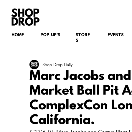
HOME
POP-UP'S
STORE
EVENTS
S
Shop Drop Daily
Marc Jacobs and 
Market Ball Pit A
ComplexCon Lon
California.