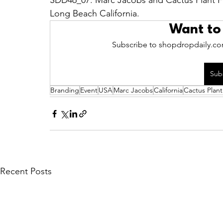
SDD46_07: Marc Jacobs and Cactus Plant Fl
Long Beach California.
Want to
Subscribe to shopdropdaily.com
Sub
Branding
Event
USA
Marc Jacobs
California
Cactus Plant
Recent Posts