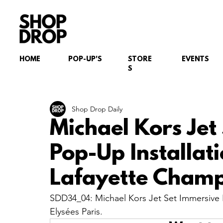
HOME
POP-UP'S
STORE
EVENTS
S
Shop Drop Daily
Michael Kors Jet
Pop-Up Installati
Lafayette Champs
SDD34_04: Michael Kors Jet Set Immersive P
Elysées Paris.