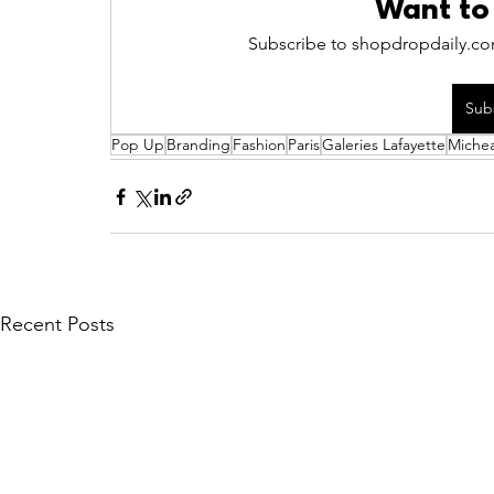
Want to
Subscribe to shopdropdaily.com
Sub
Pop Up
Branding
Fashion
Paris
Galeries Lafayette
Michea
Recent Posts