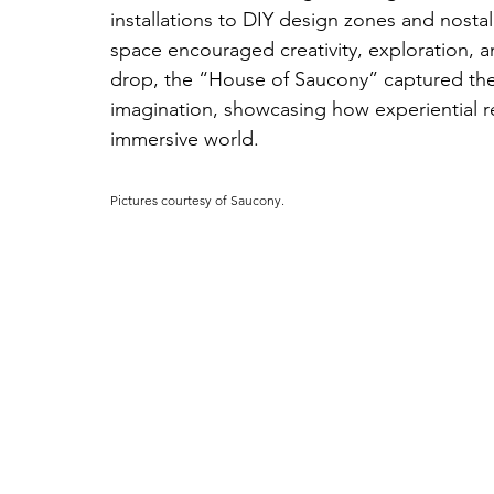
installations to DIY design zones and nosta
space encouraged creativity, exploration, a
drop, the “House of Saucony” captured the
imagination, showcasing how experiential ret
immersive world.
Pictures courtesy of Saucony.