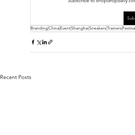
Subscribe to shopdropdaily.com
Sub
Branding
China
Event
Shanghai
Sneakers
Trainers
Festiva
Recent Posts