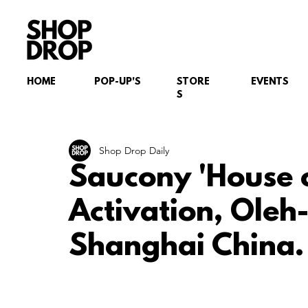
HOME
POP-UP'S
STORE
EVENTS
S
Shop Drop Daily
Saucony 'House 
Activation, Oleh-
Shanghai China.