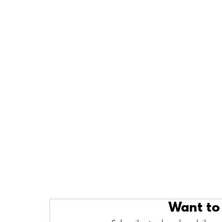
Want to