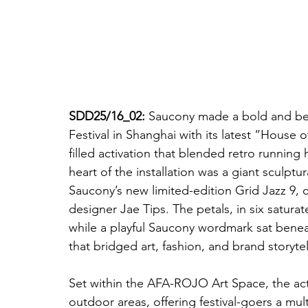
SDD25/16_02:
 Saucony made a bold and bea
Festival in Shanghai with its latest “House
filled activation that blended retro running
heart of the installation was a giant sculptur
Saucony’s new limited-edition Grid Jazz 9,
designer Jae Tips. The petals, in six satur
while a playful Saucony wordmark sat bene
that bridged art, fashion, and brand storytel
Set within the AFA-ROJO Art Space, the act
outdoor areas, offering festival-goers a mul