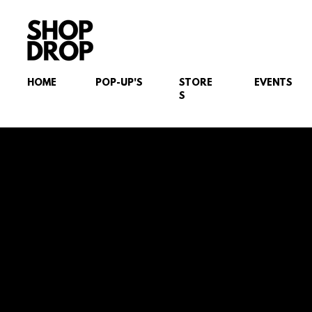
HOME
POP-UP'S
STORE
EVENTS
S