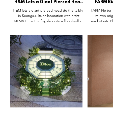
H&M Lets a Giant Pierced Head
FARM Ri
Do the Talking in Seongsu.
Rooted 
H&M lets a giant pierced head do the talking
FARM Rio turn
in Seongsu. Its collaboration with artist
its own ori
MLMA turns the flagship into a floor-by-floor
market into Pl
emotional journey — "not meant for
fruit crates
observation, but for participation." In a
among the 
district where Gentle Monster and Tamburins
rebuilt the m
already raised the bar, product recedes into
It's proof th
the background on purpose. Feeling comes
the loudest o
first. The relationship with the item follows.
to a brand's 