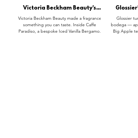
Victoria Beckham Beauty's
Glossier
Portofino '97 Gets a Physical
Became
Victoria Beckham Beauty made a fragrance
Glossier tu
Translation.
something you can taste. Inside Caffe
bodega — appl
Paradiso, a bespoke Iced Vanilla Bergamot
Big Apple te
Latte translates the actual note profile of
the whole poi
Portofino '97 into something customers can
Balm Dotcom 
order and describe, not just smell. Paired
standing ins
with a genuinely loved Nolita café rather than
craft: handi
a rented backdrop, it's proof that the
New York 
strongest activations find the second sense
between th
that makes a memory physically graspable.
FEATURES
SECTORS
SHOP
All Drops
Pop-Up's
About
SDD & Me
Stores
Partner
Events
Notes From...
The SD
Showcase Award
Exhibtions
Subscri
Tags
Windows
Investo
hello@shopdropdaily.com