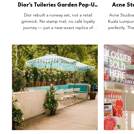
Dior's Tuileries Garden Pop-Up
Acne Stu
Skips the Retailtainment
New Stor
Dior rebuilt a runway set, not a retail
Acne Studios
Playbook.
Argu
gimmick. No stamp trail, no café loyalty
Kuala Lumpur.
journey — just a near-exact replica of
perfectly. Th
Jonathan Anderson's Tuileries pool, water
furniture, a
lilies blooming across both the architecture
define stores
and the Lady Dior itself. Compared with
the design l
China's usual retailtainment playbook, it's
any city unch
proof that a collection launch has a different
anniversary pu
job: focus, not spectacle for its own sake.
Southeast As