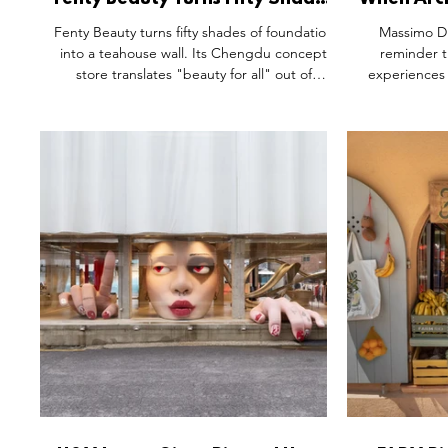
Fenty Beauty Turns Fifty Shades
When Arch
Into a Full Sensory Experience.
Experien
Fenty Beauty turns fifty shades of foundation
Massimo Dut
into a teahouse wall. Its Chengdu concept
reminder t
store translates "beauty for all" out of
experiences 
language and into tile, thread, and texture
but emo
— a shade-matching counter paced like a
architecture
tea table, mahjong tiles worked into the
connection 
furnishings, a Shu embroidery portrait built
transforms a 
stitch by stitch. Inclusivity, demonstrated in
masterclass i
material rather than stated on a shelf label.
atmospher
memories by