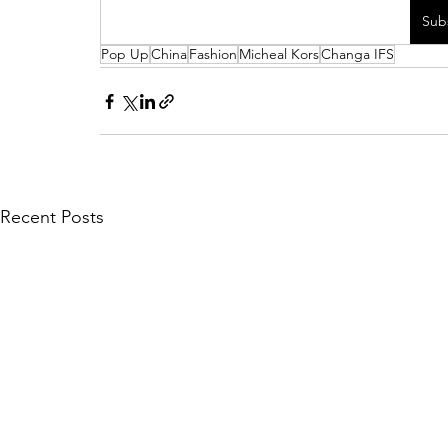
Sub
Pop Up
China
Fashion
Micheal Kors
Changa IFS
Recent Posts