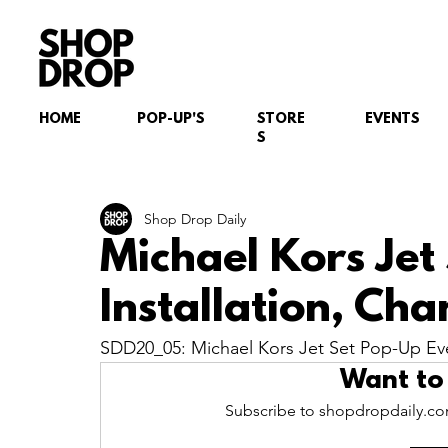
HOME
POP-UP'S
STORE
EVENTS
S
Shop Drop Daily
Michael Kors Jet
Installation, Ch
SDD20_05: Michael Kors Jet Set Pop-Up Even
Want to
Subscribe to shopdropdaily.com