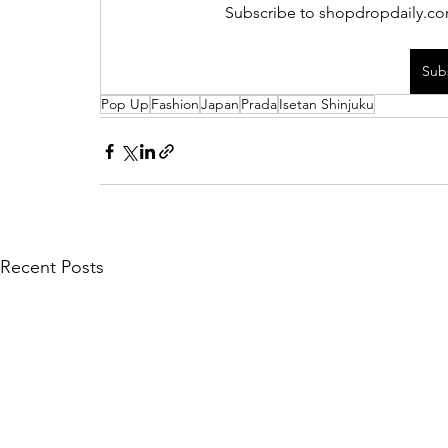
Subscribe to shopdropdaily.com
Sub
Pop Up
Fashion
Japan
Prada
Isetan Shinjuku
Recent Posts