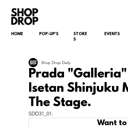
HOME
POP-UP'S
STORE
EVENTS
S
Shop Drop Daily
Prada "Galleria
Isetan Shinjuku 
The Stage.
SDD31_01: 
Want to