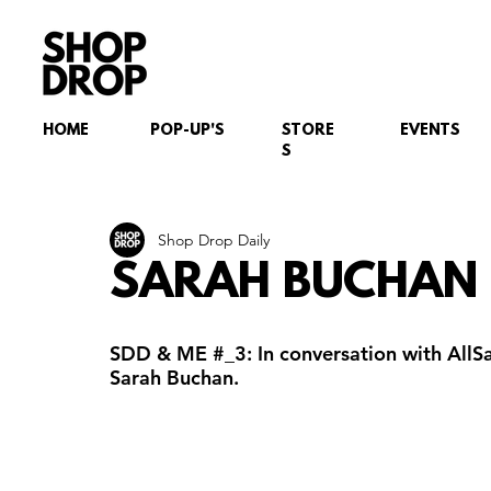
HOME
POP-UP'S
STORE
EVENTS
S
Shop Drop Daily
SARAH BUCHAN
SDD & ME 
#_3
: In conversation with All
Sarah Buchan.