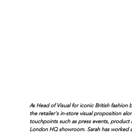
As Head of Visual for iconic British fashion 
the retailer's in-store visual proposition alo
touchpoints such as press events, product 
London HQ showroom. Sarah has worked at Al