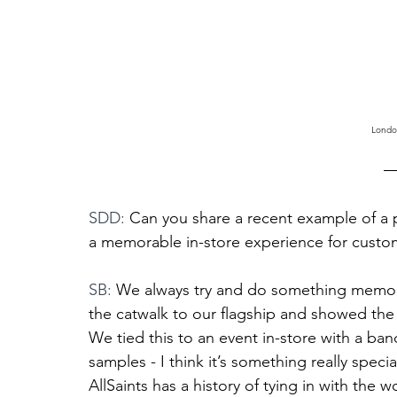
Londo
SDD: 
Can you share a recent example of a p
a memorable in-store experience for custom
SB: 
We always try and do something memorab
the catwalk to our flagship and showed the
We tied this to an event in-store with a b
samples - I think it’s something really spec
AllSaints has a history of tying in with the 