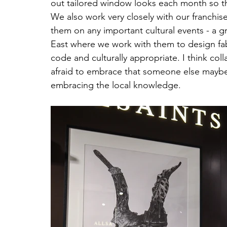
out tailored window looks each month so tha
We also work very closely with our franchis
them on any important cultural events - a g
East where we work with them to design fab
code and culturally appropriate. I think coll
afraid to embrace that someone else maybe 
embracing the local knowledge.