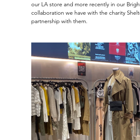
our LA store and more recently in our Brigh
collaboration we have with the charity She
partnership with them.