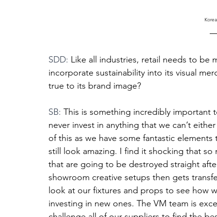
Korea
SDD: 
Like all industries, retail needs to b
incorporate sustainability into its visual me
true to its brand image?
SB: 
This is something incredibly important 
never invest in anything that we can’t eithe
of this as we have some fantastic elements t
still look amazing. I find it shocking that s
that are going to be destroyed straight afte
showroom creative setups then gets transfe
look at our fixtures and props to see how w
investing in new ones. The VM team is excel
challenge all of our suppliers to find the be