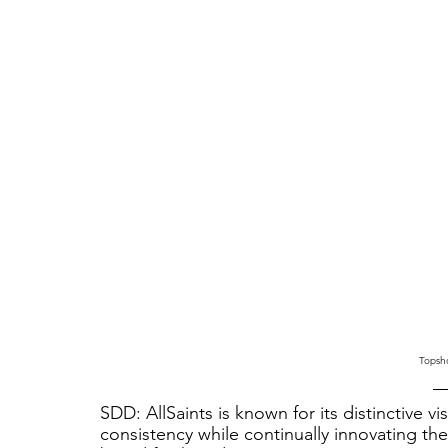
Topsho
SDD: AllSaints is known for its distinctive v
consistency while continually innovating th