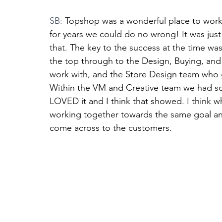
SB: 
Topshop was a wonderful place to work 
for years we could do no wrong! It was jus
that. The key to the success at the time wa
the top through to the Design, Buying, and
work with, and the Store Design team who g
Within the VM and Creative team we had so
LOVED it and I think that showed. I think 
working together towards the same goal and
come across to the customers. 