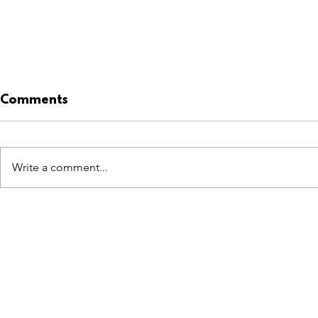
Comments
JO BIRD
Write a comment...
GIOVANNI ZACCARIELLO
FEATURES
SECTORS
SHOP
All Drops
Pop-Up's
About
SDD & Me
Stores
Partner