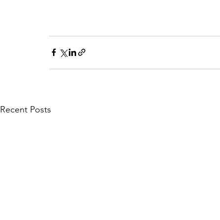
Recent Posts