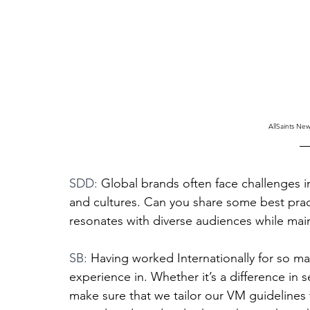
AllSaints Ne
SDD: 
Global brands often face challenges in
and cultures. Can you share some best pract
resonates with diverse audiences while main
SB: 
Having worked Internationally for so man
experience in. Whether it’s a difference in 
make sure that we tailor our VM guidelines 