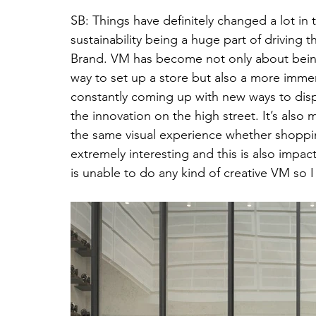
SB: Things have definitely changed a lot in 
sustainability being a huge part of driving t
Brand. VM has become not only about being
way to set up a store but also a more immer
constantly coming up with new ways to display
the innovation on the high street. It’s als
the same visual experience whether shopping 
extremely interesting and this is also impact
is unable to do any kind of creative VM so 