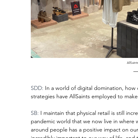
AllSaint
SDD: 
In a world of digital domination, how 
strategies have AllSaints employed to make 
SB: 
I maintain that physical retail is still i
pandemic world that we now live in where we
around people has a positive impact on our 
incredibly important to our way of life, and 