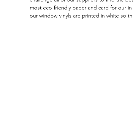
most eco-friendly paper and card for our i
our window vinyls are printed in white so t