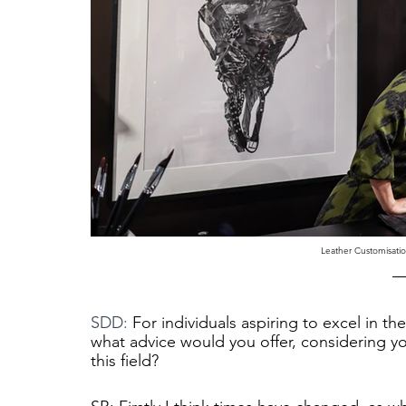
Leather Customisati
SDD: 
For individuals aspiring to excel in th
what advice would you offer, considering y
this field?