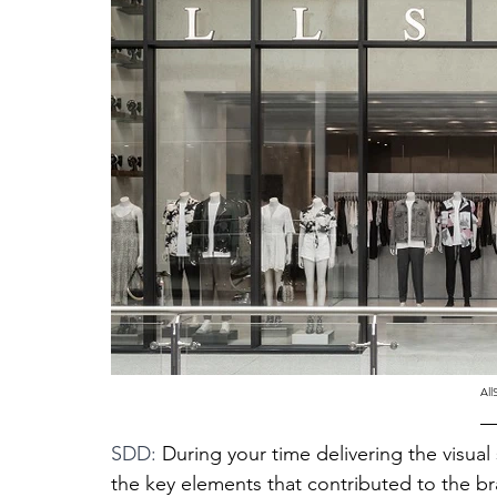
All
SDD: 
During your time delivering the visual
the key elements that contributed to the br