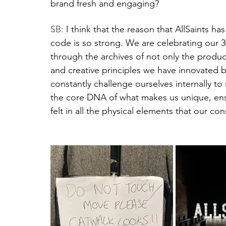
brand fresh and engaging?
SB: 
I think that the reason that AllSaints h
code is so strong. We are celebrating our 3
through the archives of not only the produ
and creative principles we have innovated 
constantly challenge ourselves internally to
the core DNA of what makes us unique, ensu
felt in all the physical elements that our c