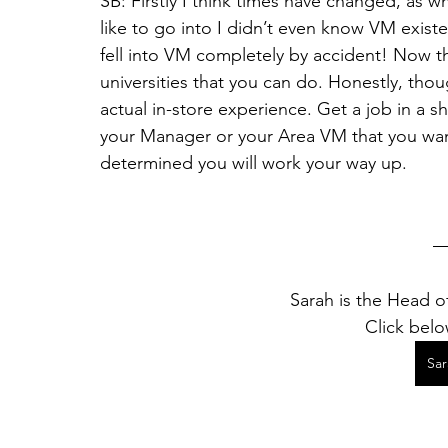
SB: Firstly I think times have changed, as 
like to go into I didn’t even know VM exist
fell into VM completely by accident! Now t
universities that you can do. Honestly, thoug
actual in-store experience. Get a job in a sho
your Manager or your Area VM that you want
determined you will work your way up. 
Sarah is the Head of
Click belo
Sa