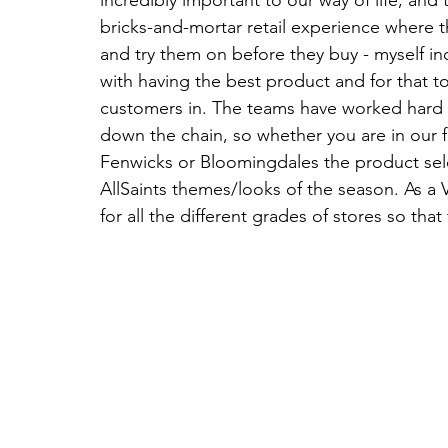
bricks-and-mortar retail experience where th
and try them on before they buy - myself in
with having the best product and for that t
customers in. The teams have worked hard t
down the chain, so whether you are in our fl
Fenwicks or Bloomingdales the product selec
AllSaints themes/looks of the season. As a
for all the different grades of stores so that