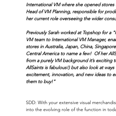
International VM where she opened stores a
Head of VM Planning, responsible for produ
her current role overseeing the wider cons
Previously Sarah worked at Topshop for a "
VM team to International VM Manager, enab
stores in Australia, Japan, China, Singapor
Central America to name a few!  Of her AllS
from a purely VM background it’s exciting t
AllSaints is fabulous!) but also look at ways
excitement, innovation, and new ideas to e
them to buy!"
SDD: With your extensive visual merchandis
into the evolving role of the function in toda