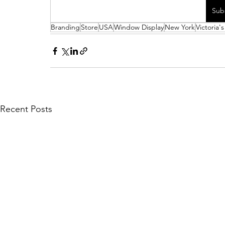
Sub
Branding
Store
USA
Window Display
New York
Victoria'
Recent Posts