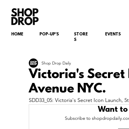
HOME
POP-UP'S
STORE
EVENTS
S
Shop Drop Daily
Victoria's Secret
Avenue NYC.
SDD33_05: Victoria's Secret Icon Launch, 
Want to
Subscribe to shopdropdaily.com