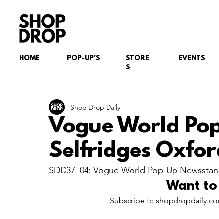
HOME
POP-UP'S
STORE
EVENTS
S
Shop Drop Daily
Vogue World Po
Selfridges Oxfor
SDD37_04: Vogue World Pop-Up Newsstand,
Want to
Subscribe to shopdropdaily.com