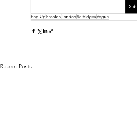
Sub
Pop Up
Fashion
London
Selfridges
Vogue
Recent Posts