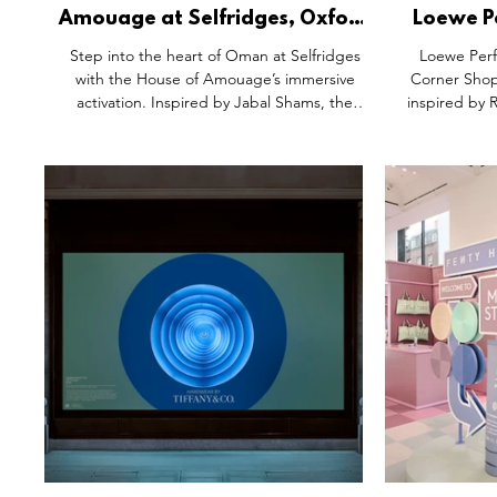
Amouage at Selfridges, Oxford
Loewe P
Street London.
Garden P
Step into the heart of Oman at Selfridges
Loewe Perf
Corn
with the House of Amouage’s immersive
Corner Shop
activation. Inspired by Jabal Shams, the
inspired by 
experience features Decision and Existence
paper wal
— fragrances that blend Omani Frankincense
botanica
with modern elegance. A sculptural Juniper
storytelling t
tree and poetic design elements evoke the
personalise
rugged wilderness, inviting guests to explore
experience ro
a sensory journey where heritage meets
scent. Mor
contemporary storytelling. Discover timeless
immersive wo
beauty reimagined.
and