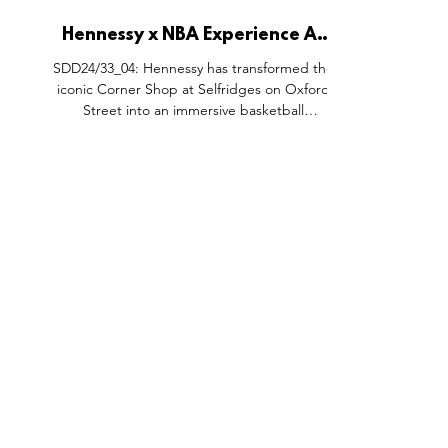
Hennessy x NBA Experience At
The Selfridges Corner Shop,
SDD24/33_04: Hennessy has transformed the
Oxford Street London.
iconic Corner Shop at Selfridges on Oxford
Street into an immersive basketball
experience as part of the department store’s
Sportopia series, celebrating the vibrant
intersection of sport, community, and
culture. Visitors can step onto the court and
compete in a one-minute shootout
challenge, with a chance to win a limited
edition Hennessy X.O NBA bottle. Beyond
the court, fans can enjoy Hennessy cocktails
at the stylish Player's Loun