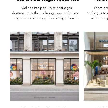
Céline’s Selfridges Takeover
The Of
Shows Why Exclusivity Still
Browne’
Céline’s Été pop-up at Selfridges
Thom Bro
Drives Physical Experience
Roo
demonstrates the enduring power of physical
Selfridges tr
experience in luxury. Combining a beach-
mid-centur
house-inspired environment, Takashi
order meets
Homma’s dreamlike seascapes and an
ASICS collabo
exclusive first look at the Fall 2026 collection,
space filled
the activation creates a fully immersive brand
oversized 
world. More than a product launch, it invites
technical sne
visitors to step inside Céline’s seasonal
installation
narrative, turning fashion, art and
collectible d
atmosphere into one cohesive experience.
modern unifo
bo