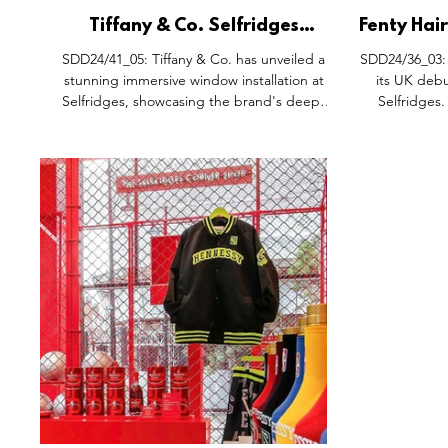
Tiffany & Co. Selfridges
Fenty Hai
Window Takeover, Oxford
Experienc
SDD24/41_05: Tiffany & Co. has unveiled a
SDD24/36_03: 
Street London.
Selfri
stunning immersive window installation at
its UK debu
Selfridges, showcasing the brand's deep-
Selfridges.
rooted connection to art, design, and
transformed 
exceptional craftsmanship. Located on
into 'Mane 
London’s iconic Oxford Street, this open-to-
experienc
all gallery transforms the storefront into a
campaign f
visual masterpiece, combining the works of
Street' offers
renowned British artists with window displays
complete with 
inspired by The Tiffany Archives. The
Market, and 
installation offers a unique blend of artistic
customers c
heritage and cont
po