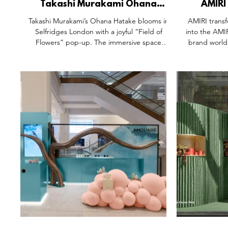
Takashi Murakami Ohana
AMIRI
Hatake Selfridges Corner Shop
Selfridge
Takashi Murakami’s Ohana Hatake blooms in
AMIRI transf
Space, Oxford Street London.
S
Selfridges London with a joyful “Field of
into the AMI
Flowers” pop-up. The immersive space
brand world
brings Murakami’s iconic floral world to life
community. 
through artful displays, candy-colored sliders,
sound lab,
and exclusive product drops. Merging
inspired de
collectible culture with retail theatre, this
retail as a cr
playful activation redefines fashion
hats to rei
experiences with a dose of whimsy, comfort,
matcha soft
and sensory delight—showing how the best
multi-sensory
pop-ups invite you into a whole new world.
London. 