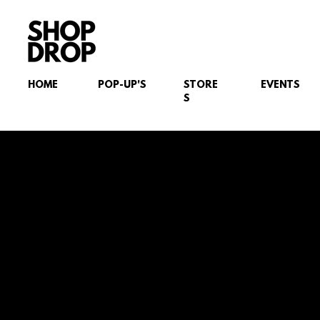
HOME
POP-UP'S
STORE
EVENTS
S