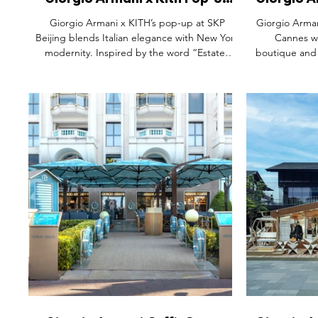
Giorgio Armani x Kith Pop-Up
Giorgio A
Space, SKP Beijing China.
Boulev
Giorgio Armani x KITH’s pop-up at SKP
Giorgio Arman
Beijing blends Italian elegance with New York
Cannes wi
modernity. Inspired by the word “Estate”
boutique and
(meaning both “summer” and “home”), the
la Croisette
immersive space celebrates the second
tropical moti
chapter of their collaboration with luxurious
turn the spac
menswear, a new women’s capsule, and
From sculpt
refined craftsmanship. The launch marks a
soaked playlis
global moment, pairing fashion with lifestyle
the SS25 colle
aspiration in a setting that captures the spirit
captures the e
of summer sophistication.
where luxury