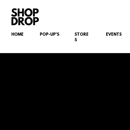
HOME
POP-UP'S
STORE
EVENTS
S