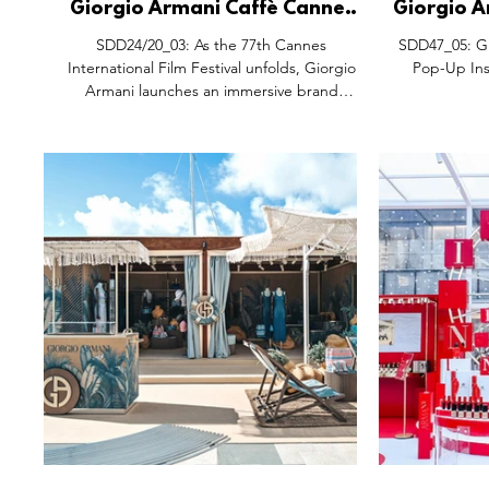
Giorgio Armani Caffè Cannes
Giorgio A
Takeover, Boulevard de la
Pop-Up I
SDD24/20_03: As the 77th Cannes
SDD47_05: Gi
Croisette France.
East P
International Film Festival unfolds, Giorgio
Pop-Up Inst
Armani launches an immersive brand
experience inspired by...