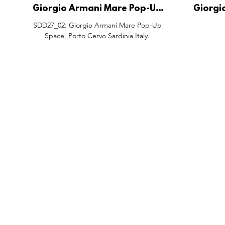
Giorgio Armani Mare Pop-Up
Giorgi
Space, Porto Cervo Sardinia
Wishing P
SDD27_02: Giorgio Armani Mare Pop-Up
Italy.
Shenzh
Space, Porto Cervo Sardinia Italy.
FEATURES
SECTORS
SHOP
All Drops
Pop-Up's
About
SDD & Me
Stores
Partner
Events
Notes From...
The SD
Showcase Award
Exhibtions
Subscri
Tags
Windows
Investo
hello@shopdropdaily.com