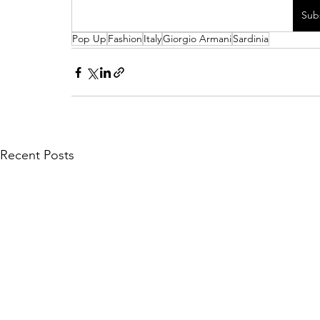
Sub
Pop Up
Fashion
Italy
Giorgio Armani
Sardinia
Recent Posts