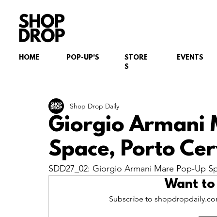
HOME
POP-UP'S
STORE
EVENTS
S
Shop Drop Daily
Giorgio Armani
Space, Porto Cer
SDD27_02: Giorgio Armani Mare Pop-Up Spac
Want to
Subscribe to shopdropdaily.com