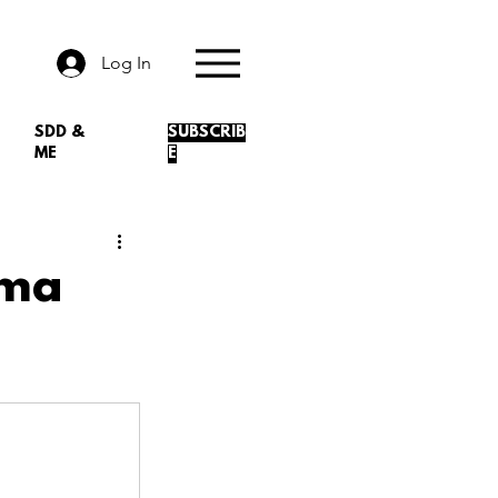
Log In
SDD &
SUBSCRIB
ME
E
rma
.