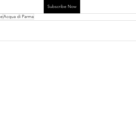
Subscribe Now
ce
Acqua di Parma