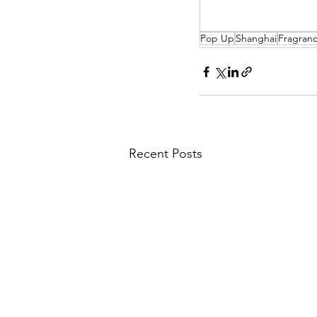
Pop Up
Shanghai
Fragran
Recent Posts