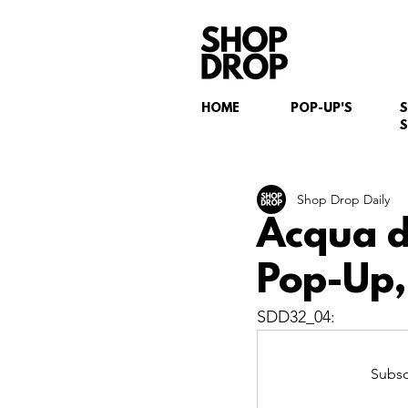
HOME
POP-UP'S
S
Shop Drop Daily
Acqua d
Pop-Up,
SDD32_04: 
Subsc