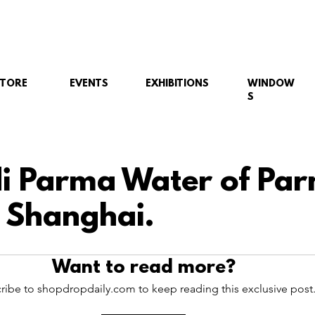
STORE
EVENTS
EXHIBITIONS
WINDOW
S
i Parma Water of Pa
 Shanghai.
Want to read more?
ribe to shopdropdaily.com to keep reading this exclusive post