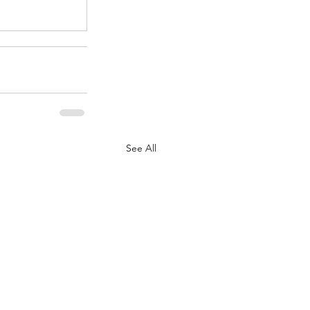
See All