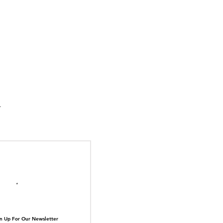
suka Tiger Just Built
ilding Out of Its Own
N TOP OF THE
ive.
il here
n Up For Our Newsletter