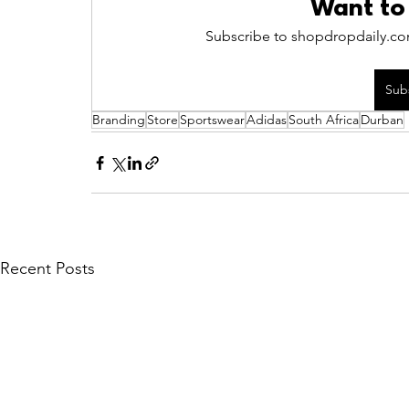
Want to
Subscribe to shopdropdaily.com
Sub
Branding
Store
Sportswear
Adidas
South Africa
Durban
Recent Posts