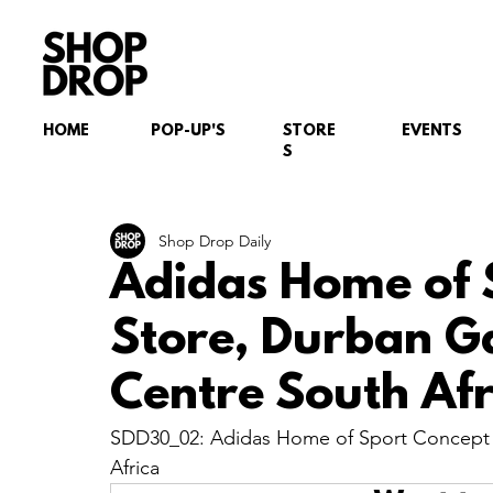
HOME
POP-UP'S
STORE
EVENTS
S
Shop Drop Daily
Adidas Home of 
Store, Durban 
Centre South Afr
SDD30_02: Adidas Home of Sport Concept 
Africa