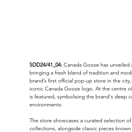
SDD24/41_04: 
Canada Goose has unveiled a
bringing a fresh blend of tradition and mode
brand’s first official pop-up store in the city
iconic Canada Goose logo. At the centre of t
is featured, symbolising the brand's deep 
environments.
The store showcases a curated selection o
collections, alongside classic pieces known