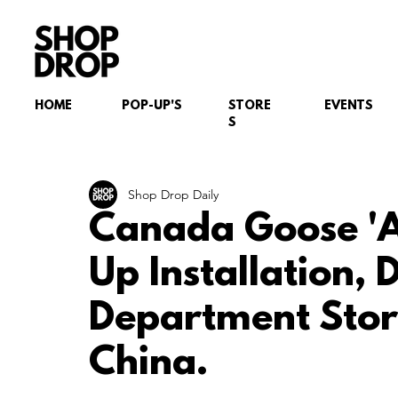
HOME
POP-UP'S
STORE
EVENTS
S
Shop Drop Daily
Canada Goose 'Ar
Up Installation, 
Department Stor
China.