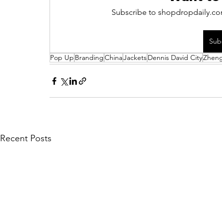
Subscribe to shopdropdaily.com
Sub
Pop Up
Branding
China
Jackets
Dennis David City
Zhen
Recent Posts