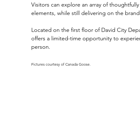
Visitors can explore an array of thoughtful
elements, while still delivering on the brand’
Located on the first floor of David City De
offers a limited-time opportunity to experi
person.
Pictures courtesy of Canada Goose.