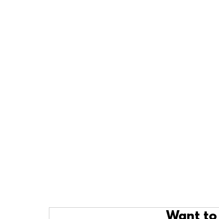
Want to