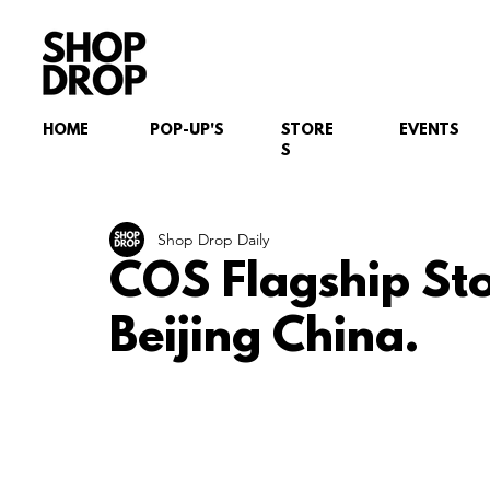
HOME
POP-UP'S
STORE
EVENTS
S
Shop Drop Daily
COS Flagship St
Beijing China.