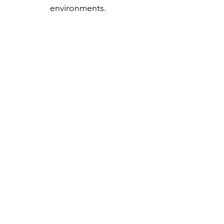
environments.