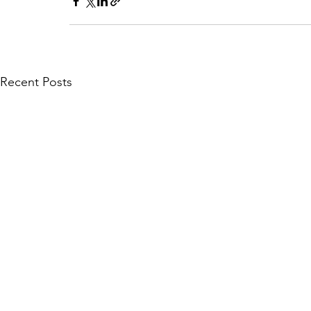
Recent Posts