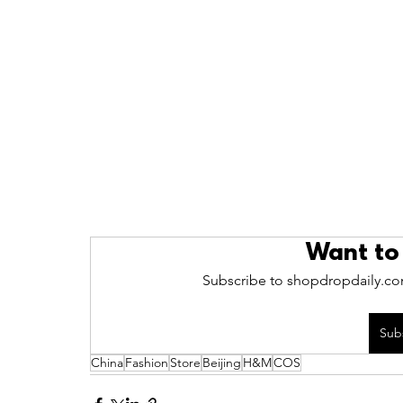
Want to
Subscribe to shopdropdaily.com
Sub
China
Fashion
Store
Beijing
H&M
COS