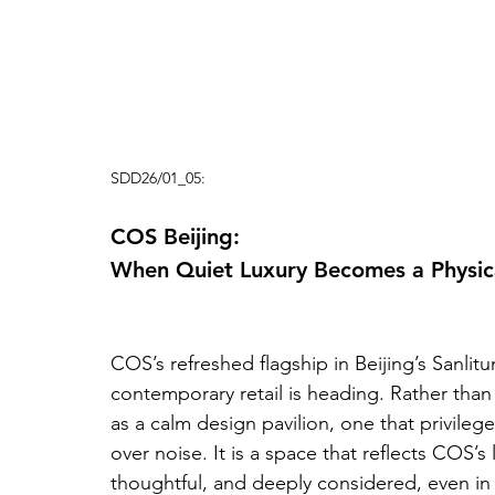
SDD26/01_05:
COS Beijing: 
When Quiet Luxury Becomes a Physic
COS’s refreshed flagship in Beijing’s Sanlit
contemporary retail is heading. Rather than l
as a calm design pavilion, one that privilege
over noise. It is a space that reflects COS’s 
thoughtful, and deeply considered, even in