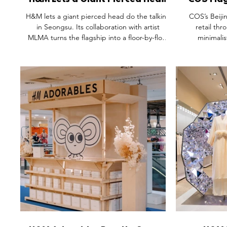
H&M Lets a Giant Pierced Head
COS Flag
Do the Talking in Seongsu.
H&M lets a giant pierced head do the talking
COS’s Beiji
in Seongsu. Its collaboration with artist
retail thr
MLMA turns the flagship into a floor-by-floor
minimalis
emotional journey — "not meant for
references to
observation, but for participation." In a
feels more lik
district where Gentle Monster and Tamburins
Calm materials
already raised the bar, product recedes into
craftsman
the background on purpose. Feeling comes
thoughtful e
first. The relationship with the item follows.
retail builds
culture and r