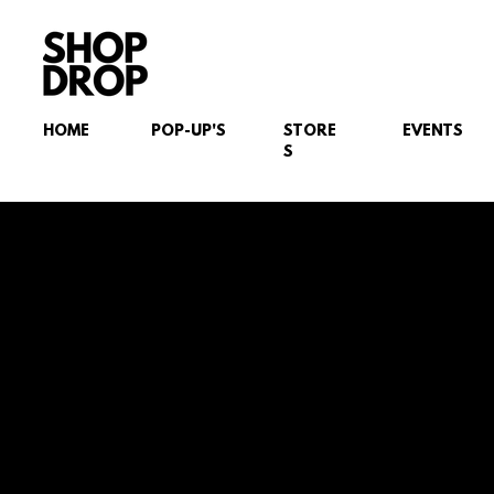
HOME
POP-UP'S
STORE
EVENTS
S