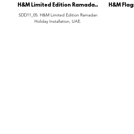
H&M Limited Edition Ramadan
H&M Flag
Holiday Installation, UAE.
C
SDD11_05: H&M Limited Edition Ramadan
Holiday Installation, UAE.
FEATURES
SECTORS
SHOP
All Drops
Pop-Up's
About
SDD & Me
Stores
Partner
Events
Notes From...
The SD
Showcase Award
Exhibtions
Subscri
Tags
Windows
Investo
hello@shopdropdaily.com