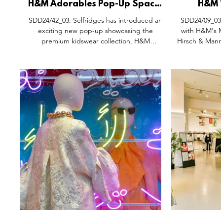
H&M Adorables Pop-Up Space,
H&M 
Selfridges Oxford Street
Ramadan D
SDD24/42_03: Selfridges has introduced an
SDD24/09_03:
London.
Hirsch
exciting new pop-up showcasing the
with H&M's M
premium kidswear collection, H&M
Hirsch & Mann,
Adorables, at its iconic London store. This
exclusive launch allows customers to explore
the latest in children's fashion, blending
stylish designs with high-quality
craftsmanship. Designed by Open Studio
Stockholm to offer a memorable shopping
experience, the pop-up features a curated
selection of the H&M Adorables line, which is
also available at Selfridges Birmingh