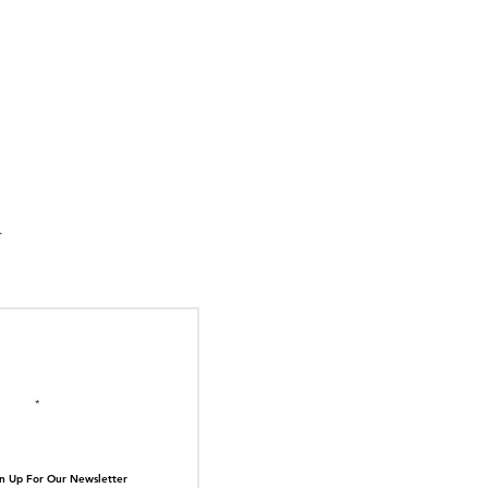
suka Tiger Just Built
ilding Out of Its Own
N TOP OF THE
ive.
il here
n Up For Our Newsletter