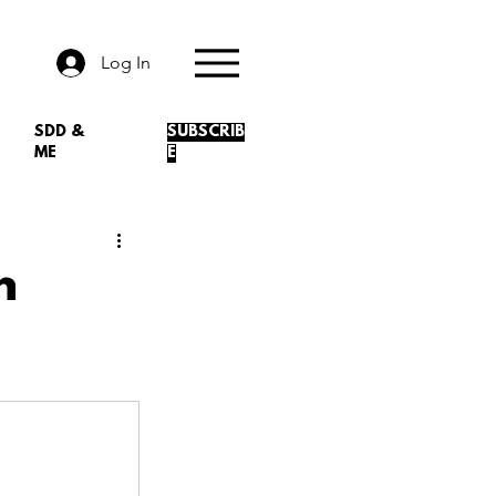
Log In
SDD &
SUBSCRIB
ME
E
n
.