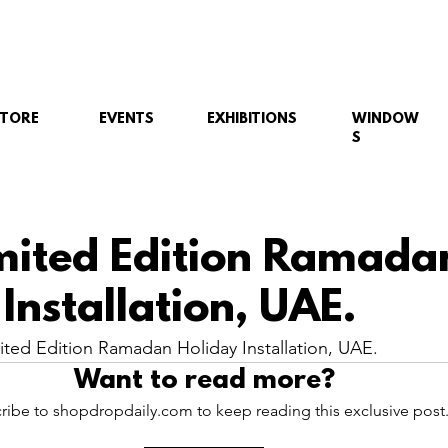
STORE
EVENTS
EXHIBITIONS
WINDOW
S
ited Edition Ramada
Installation, UAE.
ed Edition Ramadan Holiday Installation, UAE.
Want to read more?
ribe to shopdropdaily.com to keep reading this exclusive post