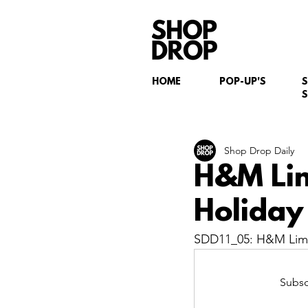
HOME
POP-UP'S
S
Shop Drop Daily
H&M Lim
Holiday 
SDD11_05: H&M Limit
Subsc