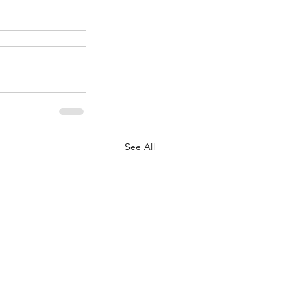
See All