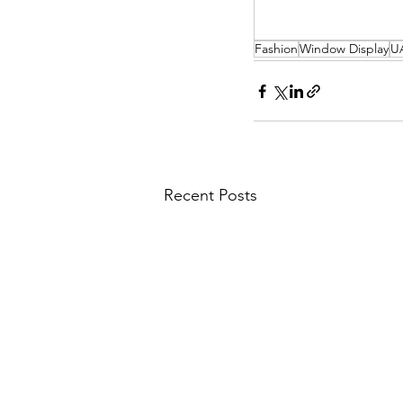
Fashion
Window Display
U
Recent Posts