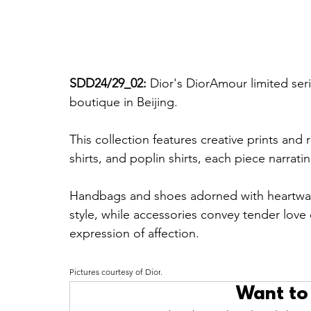
SDD24/29_02: 
Dior's DiorAmour limited seri
boutique in Beijing. 
This collection features creative prints and
shirts, and poplin shirts, each piece narratin
Handbags and shoes adorned with heartwa
style, while accessories convey tender love
expression of affection.
Pictures courtesy of Dior
.
Want to