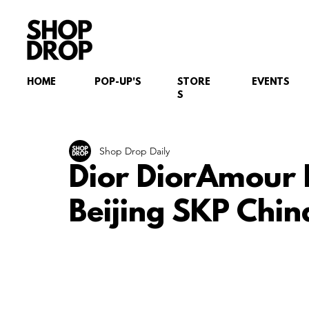
HOME
POP-UP'S
STORE
EVENTS
S
Shop Drop Daily
Dior DiorAmour 
Beijing SKP Chin