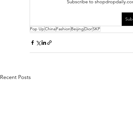
Subscribe to shopdropdaily.com
Sub
Pop Up
China
Fashion
Beijing
Dior
SKP
Recent Posts