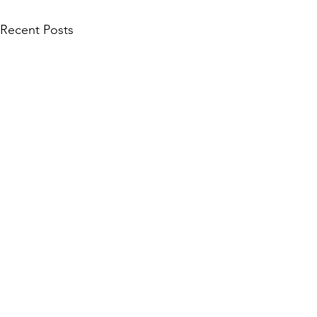
Recent Posts