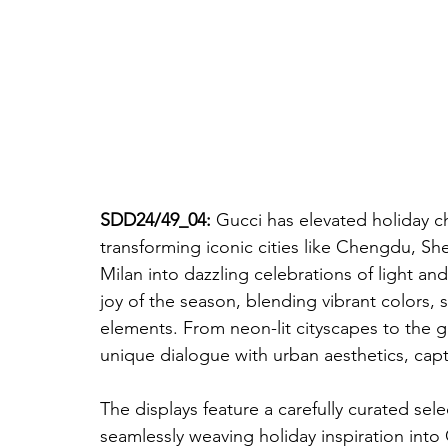
SDD24/49_04: 
Gucci has elevated holiday ch
transforming iconic cities like Chengdu, S
Milan into dazzling celebrations of light and
joy of the season, blending vibrant colors, 
elements. From neon-lit cityscapes to the g
unique dialogue with urban aesthetics, capt
The displays feature a carefully curated sel
seamlessly weaving holiday inspiration into