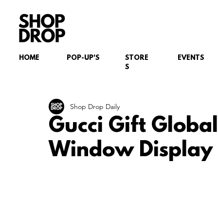
HOME
POP-UP'S
STORE
EVENTS
S
Shop Drop Daily
Gucci Gift Globa
Window Display I