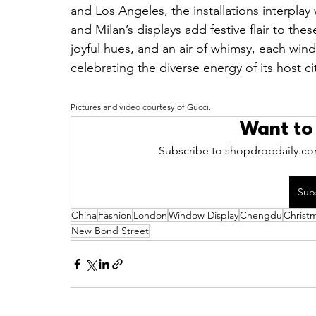
and Los Angeles, the installations interplay 
and Milan’s displays add festive flair to the
joyful hues, and an air of whimsy, each win
celebrating the diverse energy of its host ci
Pictures and video courtesy of Gucci.
Want to
Subscribe to shopdropdaily.com
Sub
China
Fashion
London
Window Display
Chengdu
Christ
New Bond Street