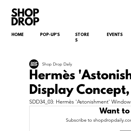
HOME
POP-UP'S
STORE
EVENTS
S
Shop Drop Daily
Hermès 'Astoni
Display Concept, 
SDD34_03: Hermès 'Astonishment' Window D
Want to
Subscribe to shopdropdaily.com