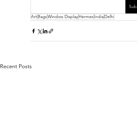
Sub
Art
Bags
Window Display
Hermes
India
Delhi
Recent Posts