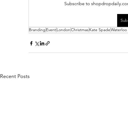
Subscribe to shopdropdaily.com
Sub
Branding
Event
London
Christmas
Kate Spade
Waterloo 
Recent Posts