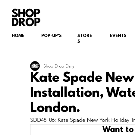
HOME
POP-UP'S
STORE
EVENTS
S
Shop Drop Daily
Kate Spade New 
Installation, Wat
London.
SDD48_06: Kate Spade New York Holiday Tre
Want to