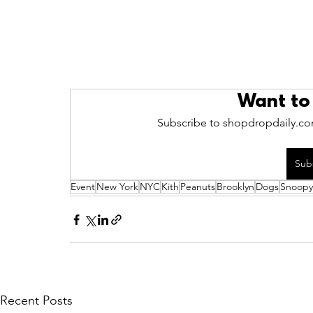
Want to
Subscribe to shopdropdaily.com
Sub
Event
New York
NYC
Kith
Peanuts
Brooklyn
Dogs
Snoopy
Recent Posts