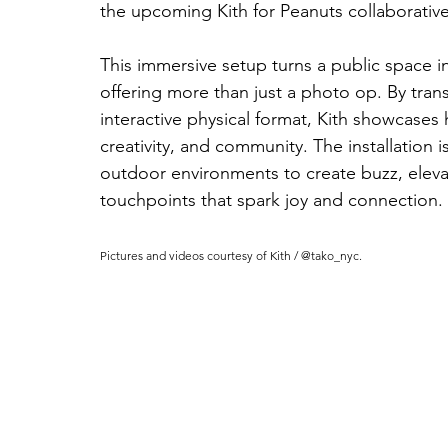
the upcoming Kith for Peanuts collaborative
This immersive setup turns a public space in
offering more than just a photo op. By trans
interactive physical format, Kith showcases
creativity, and community. The installation 
outdoor environments to create buzz, elevat
touchpoints that spark joy and connection.
Pictures and videos courtesy of Kith / @tako_nyc.