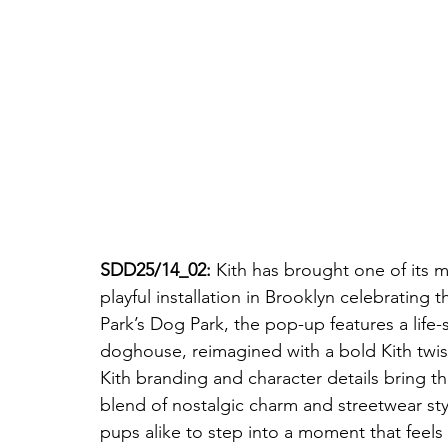
SDD25/14_02: 
Kith has brought one of its m
playful installation in Brooklyn celebrating
Park’s Dog Park, the pop-up features a life-
doghouse, reimagined with a bold Kith twis
Kith branding and character details bring the 
blend of nostalgic charm and streetwear style
pups alike to step into a moment that feels st