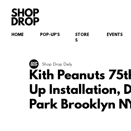
HOME
POP-UP'S
STORE
EVENTS
S
Shop Drop Daily
Kith Peanuts 75t
Up Installation,
Park Brooklyn N