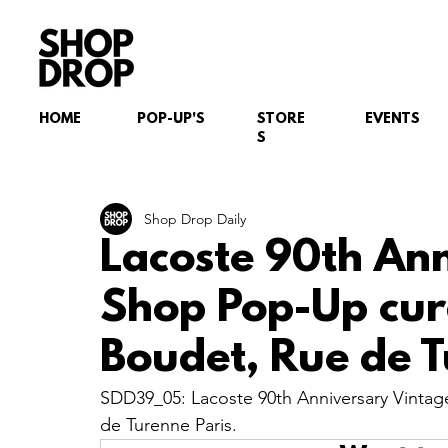
HOME
POP-UP'S
STORE
EVENTS
S
Shop Drop Daily
Lacoste 90th An
Shop Pop-Up cur
Boudet, Rue de T
SDD39_05: Lacoste 90th Anniversary Vintag
de Turenne Paris.