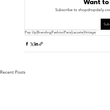
Want to
Subscribe to shopdropdaily.com
Sub
Pop Up
Branding
Fashion
Paris
Lacoste
Vintage
Recent Posts