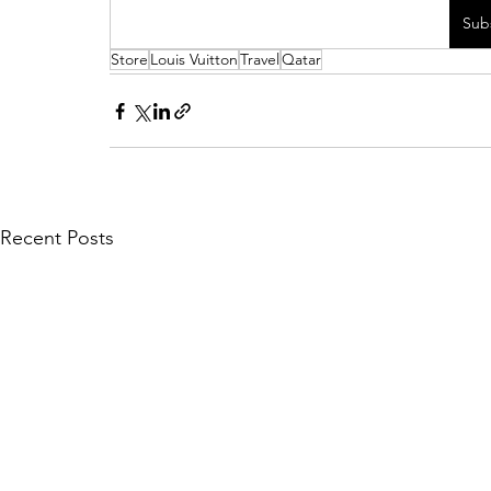
Sub
Store
Louis Vuitton
Travel
Qatar
Recent Posts