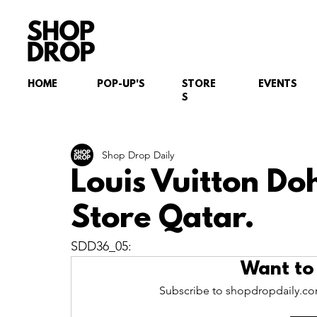
HOME
POP-UP'S
STORE
EVENTS
S
Shop Drop Daily
Louis Vuitton D
Store Qatar.
SDD36_05:
Want to
Subscribe to shopdropdaily.com