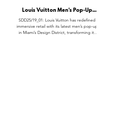
Louis Vuitton Men's Pop-Up
Space, Miami Design District
SDD25/19_01: Louis Vuitton has redefined
USA.
immersive retail with its latest men’s pop-up
in Miami’s Design District, transforming its
boutique into the vibrant “Louis Vuitton Pool”
to debut Pharrell Williams’ Men’s Pre-Fall
2025 collection. Inspired by a journey from
Paris to Miami, the space channels laid-back
luxury with playful poolside details, think
parasols, lifebuoys, tiled floors, and coastal
color palettes. This isn’t just a collection
launch; it’s a carefully curated