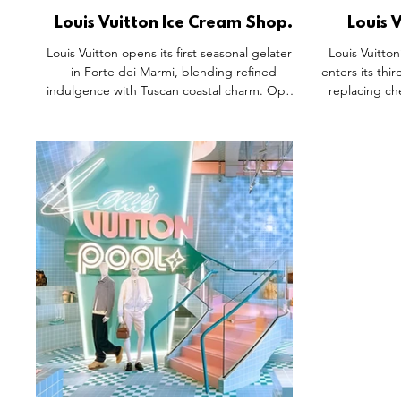
Louis Vuitton Ice Cream Shop,
Louis 
Forte dei Marmi Italy.
Cherry 
Louis Vuitton opens its first seasonal gelateria
Louis Vuitto
in Forte dei Marmi, blending refined
enters its thi
indulgence with Tuscan coastal charm. Open
replacing ch
June to September, the kiosk features soft
surreal cherr
green hues inspired by local design and the
reimagines a
iconic Monogram flowers. Guests enjoy ten
immersive 
classic flavours plus two exclusive creations,
evolving sto
Vivienne and Gaston, crafted with premium
and commer
ingredients. Every detail, from floral wafers to
again that re
bespoke packaging, reflects the Maison’s art
stage, wher
de vivre, making it a must-visit summer
creativity c