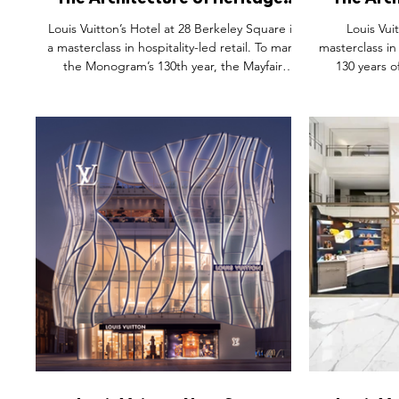
The Architecture of Heritage:
The Arch
Why the Louis Vuitton Hotel is a
Inside t
Louis Vuitton’s Hotel at 28 Berkeley Square is
Louis Vui
Masterclass in "Check-In" Retail
a masterclass in hospitality-led retail. To mark
masterclass in
the Monogram’s 130th year, the Mayfair
130 years 
townhouse transforms heritage into a multi-
transform
sensory journey. From the Keepall Lobby’s
cinematic jo
repair concierge to the playful Neverfull Gym
bags. From 
and Bar Noé’s subterranean intimacy, the
Bar," the exp
activation trades transactional shopping for
place of passa
spatial storytelling. By prioritising dwell time
By blending 
and emotional resonance, LV proves that in
atmospheric gr
2026, luxury is no longer seen, it i
that true icon