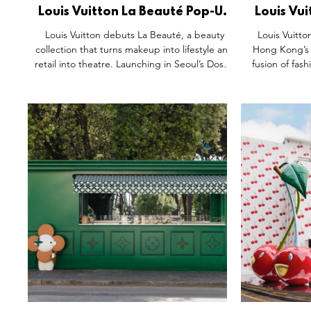
Louis Vuitton La Beauté Pop-Up
Louis Vui
Space, Dosan Seoul South
Men’s 
Louis Vuitton debuts La Beauté, a beauty
Louis Vuitto
Korea.
Land
collection that turns makeup into lifestyle and
Hong Kong’s
retail into theatre. Launching in Seoul’s Dosan
fusion of fash
district, the three-floor pop-up blends virtual
designed by P
try-ons, makeup lounges, and a café serving
immersiv
desserts inspired by signature lip shades. At
streetwea
its core: LV Rouge, 55 lipsticks alongside
elegance. 
balms and palettes, housed in collectible
curated coll
trunk-inspired cases. Crafted with Pat
matcha drink 
McGrath’s vision, the line elevates beauty into
retail experie
an immersive extension of Vuitton