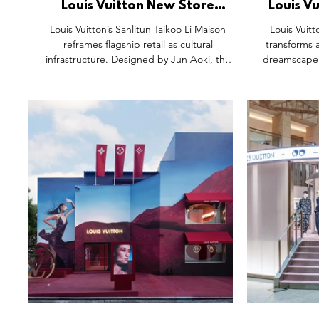
Louis Vuitton New Store
Louis V
Opening, Sanlitun Taikoo Li
Lumières
Louis Vuitton’s Sanlitun Taikoo Li Maison
Louis Vuit
Beijing.
reframes flagship retail as cultural
transforms a
infrastructure. Designed by Jun Aoki, the
dreamscape o
sculptural façade draws on Taihu stone and
golden illum
fashion silhouettes, blending local heritage
reimaginin
with couture. Inside, light-filled atriums, a
symbol of ex
gallery-like retail journey and Beijing’s first Le
inspired by
Café Louis Vuitton turn shopping into a
heritage with 
lifestyle experience. It’s a clear signal of
and storytell
future retail: architecture-led, culturally
journey 
rooted, and built for connection, dwell time