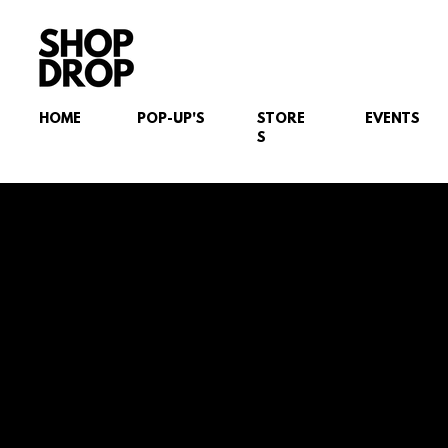
HOME
POP-UP'S
STORE
EVENTS
S