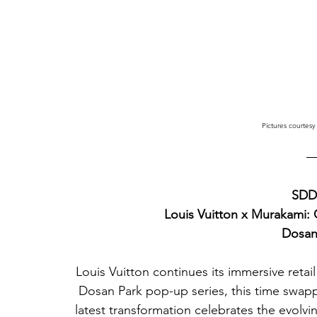
Pictures courtesy
SDD2
Louis Vuitton x Murakami:
Dosan
Louis Vuitton continues its immersive retail 
Dosan Park pop-up series, this time swappi
latest transformation celebrates the evolv