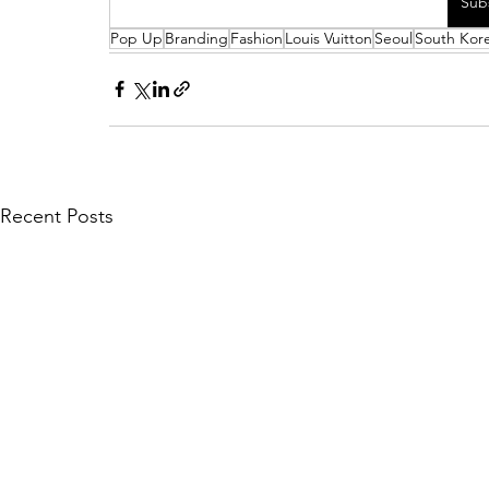
Sub
Pop Up
Branding
Fashion
Louis Vuitton
Seoul
South Kor
Recent Posts