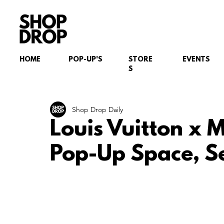
HOME
POP-UP'S
STORE
EVENTS
S
Shop Drop Daily
Louis Vuitton x
Pop-Up Space, S