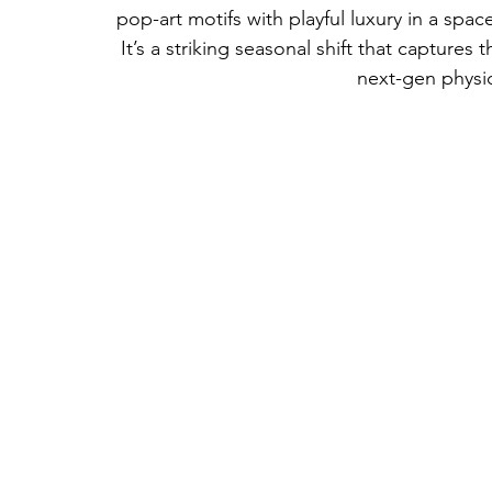
pop-art motifs with playful luxury in a space 
It’s a striking seasonal shift that capture
next-gen physic