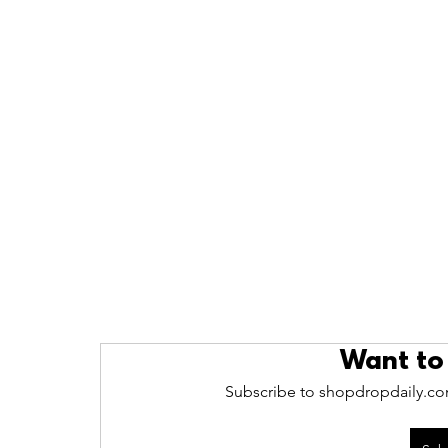
Want to
Subscribe to shopdropdaily.com