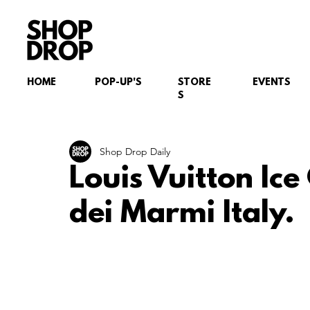
HOME
POP-UP'S
STORE
EVENTS
S
Shop Drop Daily
Louis Vuitton Ic
dei Marmi Italy.