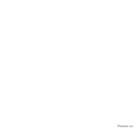
Pictures co