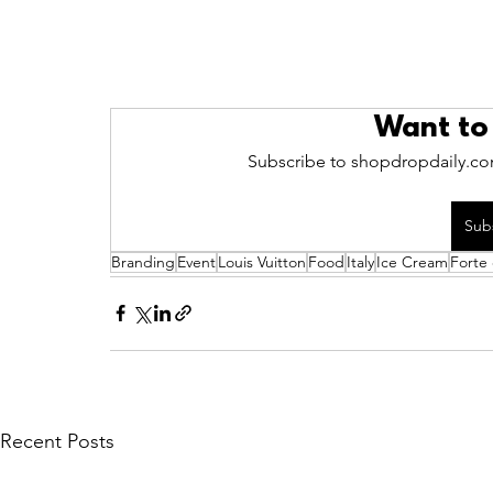
Want to
Subscribe to shopdropdaily.com
Sub
Branding
Event
Louis Vuitton
Food
Italy
Ice Cream
Forte
Recent Posts