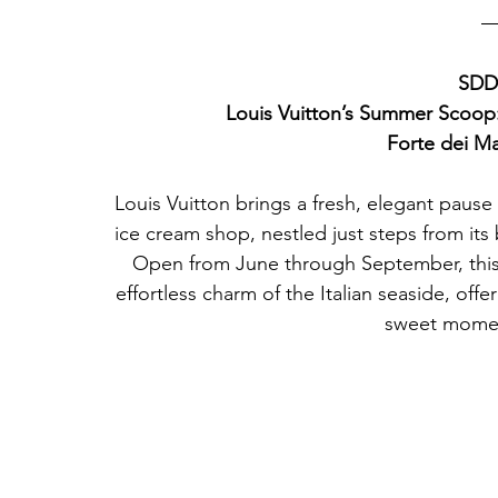
SDD2
Louis Vuitton’s Summer Scoop
Forte dei Ma
Louis Vuitton brings a fresh, elegant pause 
ice cream shop, nestled just steps from its 
Open from June through September, this 
effortless charm of the Italian seaside, offe
sweet momen